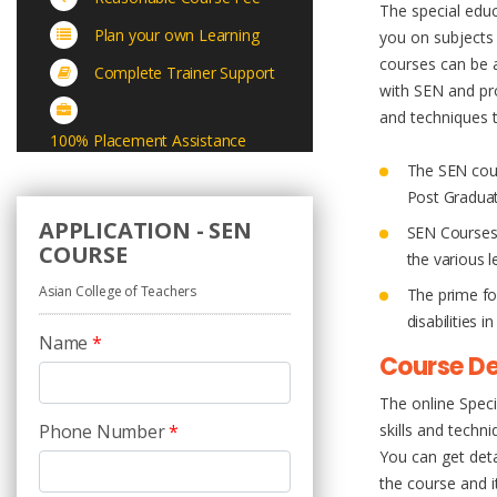
The special educ
Plan your own Learning
you on subjects 
courses can be a
Complete Trainer Support
with SEN and pro
and techniques t
100% Placement Assistance
The SEN cours
Post Gradua
APPLICATION - SEN
SEN Courses 
COURSE
the various l
Asian College of Teachers
The prime fo
disabilities 
Name
*
Course De
The online Spec
Phone Number
*
skills and techn
You can get det
the course and i