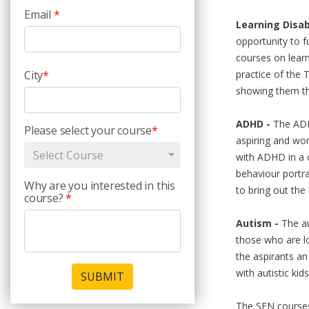
Email
*
Learning Disabi
opportunity to f
courses on learn
City
*
practice of the T
showing them th
ADHD -
The ADHD
Please select your course
*
aspiring and wor
Select Course
with ADHD in a c
behaviour portr
Why are you interested in this
to bring out the 
course?
*
Autism -
The au
those who are lo
the aspirants an
with autistic kid
SUBMIT
The SEN courses i