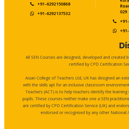
Kor
+91-6292150868
Road
029
+91-6292137532
+91
+91
Di
All SEN Courses are designed, developed and created b
certified by CPD Certification 
Asian College of Teachers Ltd, UK has designed an exte
with the skills apt for an inclusive classroom environmen
Teachers (ACT) is to help teachers identify the learning d
pupils. These courses neither make one a SEN practitioner
are certified by CPD Certification Service (UK) and end
endorsed or recognised by any other National 