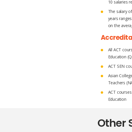
10 salaries r
The salary o
years ranges
on the averag
Accredita
All ACT cours
Education (
ACT SEN cour
Asian Colleg
Teachers (N
ACT courses 
Education
Other 