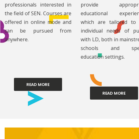
professionals interested in
provide appropri
the field of SEN. Courses are
educational experien
offered in online mode and
which are tailored to
can be pursued from
individual needs of pu
anywhere.
with LD, both in mainst
schools and spec
education settings.
READ MORE
READ MORE