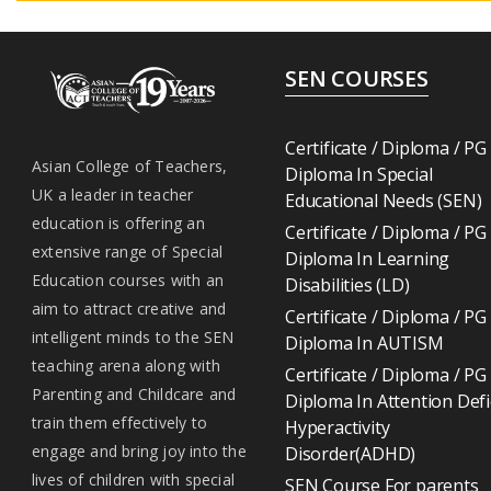
SEN COURSES
Certificate / Diploma / PG
Asian College of Teachers,
Diploma In Special
UK a leader in teacher
Educational Needs (SEN)
education is offering an
Certificate / Diploma / PG
extensive range of Special
Diploma In Learning
Education courses with an
Disabilities (LD)
aim to attract creative and
Certificate / Diploma / PG
intelligent minds to the SEN
Diploma In AUTISM
teaching arena along with
Certificate / Diploma / PG
Parenting and Childcare and
Diploma In Attention Defi
train them effectively to
Hyperactivity
engage and bring joy into the
Disorder(ADHD)
lives of children with special
SEN Course For parents