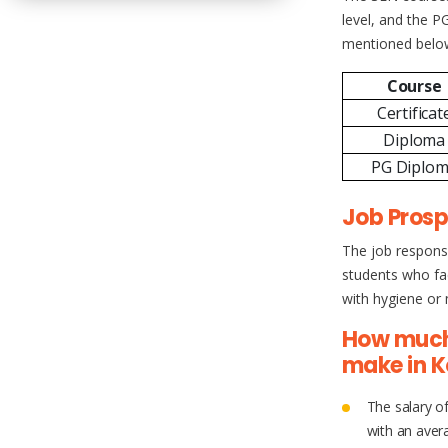
level, and the PG
mentioned belo
Course
Certificat
Diploma
PG Diplo
Job Prosp
The job responsi
students who fac
with hygiene or m
How much
make in K
The salary o
with an aver