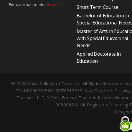
Educational needs.
About Us
Short Term Course
Bachelor of Education in
Special Educational Need
Master of Arts in Educati
with Special Educational
Needs
Applied Doctorate in
Education
© 2026 Asian College of Teachers. All Rights Reserved. Asia
- CIN U80902WB2016PTC215839, Asia Teachers Training Co.
Teachers LLC, (USA) - Federal Tax Identification Numb
9939942 & UK Register of Learning 
Designe