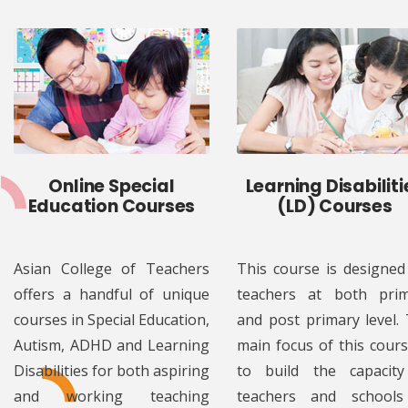
Online Special
Learning Disabiliti
Education Courses
(LD) Courses
Asian College of Teachers
This course is designed
offers a handful of unique
teachers at both pri
courses in Special Education,
and post primary level.
Autism, ADHD and Learning
main focus of this cours
Disabilities for both aspiring
to build the capacit
and working teaching
teachers and schools