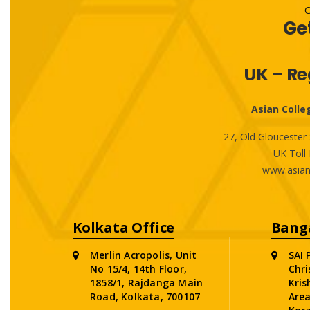
Ge
UK – Re
Asian Colle
27, Old Glouceste
UK Toll 
www.asian
Kolkata Office
Banga
Merlin Acropolis, Unit
SAI 
No 15/4, 14th Floor,
Chri
1858/1, Rajdanga Main
Kris
Road, Kolkata, 700107
Area