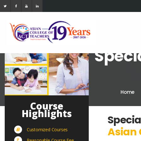
Speci
Home
Course
Highlights
Specia
Asian 
Customized Courses
Reasonable Course Fee