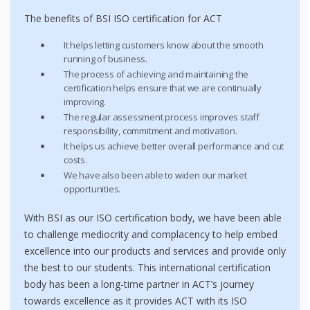
The benefits of BSI ISO certification for ACT
It helps letting customers know about the smooth
running of business.
The process of achieving and maintaining the
certification helps ensure that we are continually
improving.
The regular assessment process improves staff
responsibility, commitment and motivation.
It helps us achieve better overall performance and cut
costs.
We have also been able to widen our market
opportunities.
With BSI as our ISO certification body, we have been able
to challenge mediocrity and complacency to help embed
excellence into our products and services and provide only
the best to our students. This international certification
body has been a long-time partner in ACT’s journey
towards excellence as it provides ACT with its ISO