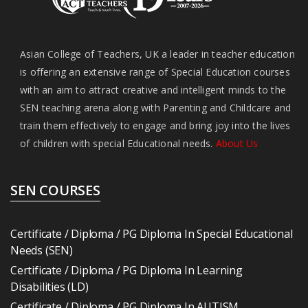
Asian College of Teachers, UK a leader in teacher education
is offering an extensive range of Special Education courses
with an aim to attract creative and intelligent minds to the
SEN teaching arena along with Parenting and Childcare and
train them effectively to engage and bring joy into the lives
of children with special Educational needs.
About Us
SEN COURSES
Certificate / Diploma / PG Diploma In Special Educational
Needs (SEN)
Certificate / Diploma / PG Diploma In Learning
Disabilities (LD)
Certificate / Diploma / PG Diploma In AUTISM