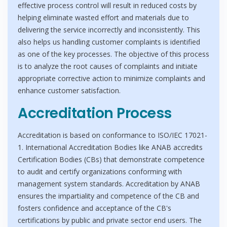
effective process control will result in reduced costs by
helping eliminate wasted effort and materials due to
delivering the service incorrectly and inconsistently. This
also helps us handling customer complaints is identified
as one of the key processes. The objective of this process
is to analyze the root causes of complaints and initiate
appropriate corrective action to minimize complaints and
enhance customer satisfaction.
Accreditation Process
Accreditation is based on conformance to ISO/IEC 17021-
1. International Accreditation Bodies like ANAB accredits
Certification Bodies (CBs) that demonstrate competence
to audit and certify organizations conforming with
management system standards. Accreditation by ANAB
ensures the impartiality and competence of the CB and
fosters confidence and acceptance of the CB's
certifications by public and private sector end users. The