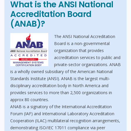
What is the ANSI National
Accreditation Board
(ANAB)?
The ANSI National Accreditation
Board is a non-governmental
organization that provides
accreditation services to public and
private-sector organizations. ANAB
is a wholly owned subsidiary of the American National
Standards Institute (ANSI). ANAB is the largest multi-
disciplinary accreditation body in North America and
provides services to more than 2,500 organizations in
approx 80 countries.
ANAB is a signatory of the International Accreditation
Forum (IAF) and International Laboratory Accreditation
Cooperation (ILAC) multilateral recognition arrangements,
demonstrating ISO/IEC 17011 compliance via peer