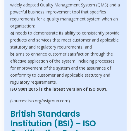
widely adopted Quality Management System (QMS) and a
powerful business improvement tool that specifies
requirements for a quality management system when an
organization:
a)
needs to demonstrate its ability to consistently provide
products and services that meet customer and applicable
statutory and regulatory requirements, and
b)
aims to enhance customer satisfaction through the
effective application of the system, including processes
for improvement of the system and the assurance of
conformity to customer and applicable statutory and
regulatory requirements.
ISO 9001:2015 is the latest version of ISO 9001.
(sources: iso.org/bsigroup.com)
British Standards
Institution (BSI) – ISO