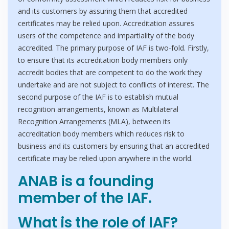
and its customers by assuring them that accredited
certificates may be relied upon. Accreditation assures
users of the competence and impartiality of the body
accredited. The primary purpose of IAF is two-fold. Firstly,
to ensure that its accreditation body members only
accredit bodies that are competent to do the work they
undertake and are not subject to conflicts of interest. The
second purpose of the IAF is to establish mutual
recognition arrangements, known as Multilateral
Recognition Arrangements (MLA), between its
accreditation body members which reduces risk to
business and its customers by ensuring that an accredited
certificate may be relied upon anywhere in the world.
ANAB is a founding
member of the IAF.
What is the role of IAF?