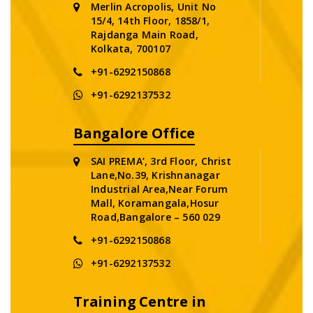
Merlin Acropolis, Unit No
15/4, 14th Floor, 1858/1,
Rajdanga Main Road,
Kolkata, 700107
+91-6292150868
+91-6292137532
Bangalore Office
SAI PREMA’, 3rd Floor, Christ
Lane,No.39, Krishnanagar
Industrial Area,Near Forum
Mall, Koramangala,Hosur
Road,Bangalore – 560 029
+91-6292150868
+91-6292137532
Training Centre in