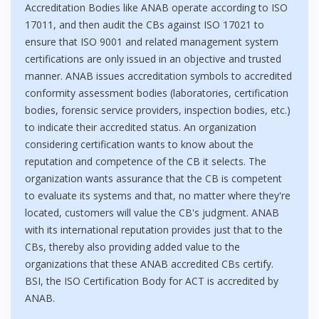
Accreditation Bodies like ANAB operate according to ISO
17011, and then audit the CBs against ISO 17021 to
ensure that ISO 9001 and related management system
certifications are only issued in an objective and trusted
manner. ANAB issues accreditation symbols to accredited
conformity assessment bodies (laboratories, certification
bodies, forensic service providers, inspection bodies, etc.)
to indicate their accredited status. An organization
considering certification wants to know about the
reputation and competence of the CB it selects. The
organization wants assurance that the CB is competent
to evaluate its systems and that, no matter where they're
located, customers will value the CB's judgment. ANAB
with its international reputation provides just that to the
CBs, thereby also providing added value to the
organizations that these ANAB accredited CBs certify.
BSI, the ISO Certification Body for ACT is accredited by
ANAB.