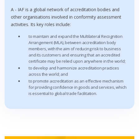
A - IAF is a global network of accreditation bodies and
other organisations involved in conformity assessment
activities. Its key roles include:
to maintain and expand the Multilateral Recognition
Arrangement (MLA), between accreditation body
members, with the aim of reducing risk to business
and its customers and ensuring that an accredited
certificate may be relied upon anywhere in the world;
to develop and harmonize accreditation practices
across the world; and
to promote accreditation as an effective mechanism
for providing confidence in goods and services, which
is essential to global trade facilitation.