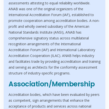
assessments attesting to equal reliability worldwide.
ANAB was one of the original organizers of the
International Accreditation Forum (IAF), established to
promote cooperation among accreditation bodies. A non-
profit and wholly owned subsidiary of the American
National Standards Institute (ANSI), ANAB has
comprehensive signatory status across multilateral
recognition arrangements of the International
Accreditation Forum (IAF) and International Laboratory
Accreditation Cooperation (ILAC). ANAB helps industry
and facilitates trade by providing accreditation and training
and serving as architects for the conformity assessment
structure of industry-specific programs.
Association/Membership
Accreditation bodies, which have been evaluated by peers
as competent, sign arrangements that enhance the
acceptance of products and services across national