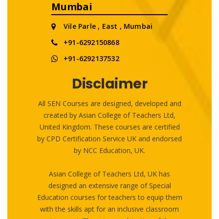
Mumbai
Vile Parle , East , Mumbai
+91-6292150868
+91-6292137532
Disclaimer
All SEN Courses are designed, developed and
created by Asian College of Teachers Ltd,
United Kingdom. These courses are certified
by CPD Certification Service UK and endorsed
by NCC Education, UK.
Asian College of Teachers Ltd, UK has
designed an extensive range of Special
Education courses for teachers to equip them
with the skills apt for an inclusive classroom