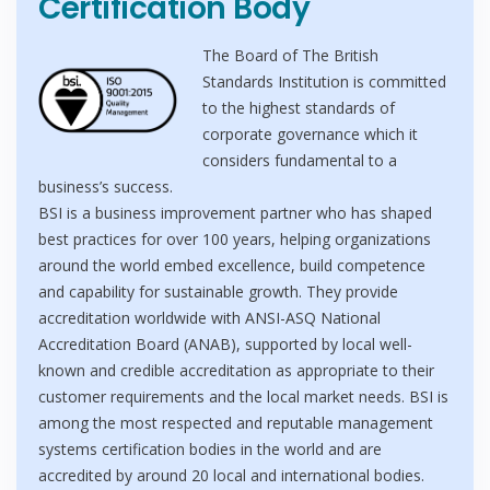
Certification Body
The Board of The British
Standards Institution is committed
to the highest standards of
corporate governance which it
considers fundamental to a
business’s success.
BSI is a business improvement partner who has shaped
best practices for over 100 years, helping organizations
around the world embed excellence, build competence
and capability for sustainable growth. They provide
accreditation worldwide with ANSI-ASQ National
Accreditation Board (ANAB), supported by local well-
known and credible accreditation as appropriate to their
customer requirements and the local market needs. BSI is
among the most respected and reputable management
systems certification bodies in the world and are
accredited by around 20 local and international bodies.