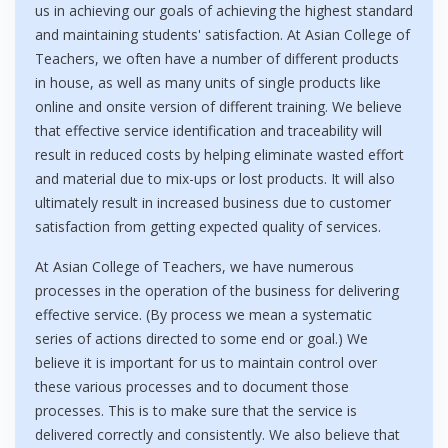
us in achieving our goals of achieving the highest standard
and maintaining students' satisfaction. At Asian College of
Teachers, we often have a number of different products
in house, as well as many units of single products like
online and onsite version of different training. We believe
that effective service identification and traceability will
result in reduced costs by helping eliminate wasted effort
and material due to mix-ups or lost products. It will also
ultimately result in increased business due to customer
satisfaction from getting expected quality of services.
At Asian College of Teachers, we have numerous
processes in the operation of the business for delivering
effective service. (By process we mean a systematic
series of actions directed to some end or goal.) We
believe it is important for us to maintain control over
these various processes and to document those
processes. This is to make sure that the service is
delivered correctly and consistently. We also believe that