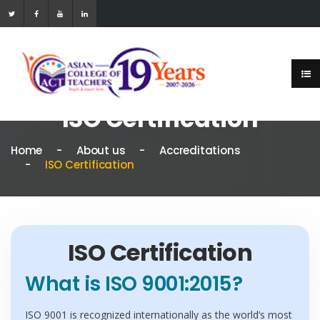
ISO Certification
Home
About us
Accreditations
ISO Certification
ISO Certification
What is ISO 9001:2015?
ISO 9001 is recognized internationally as the world’s most