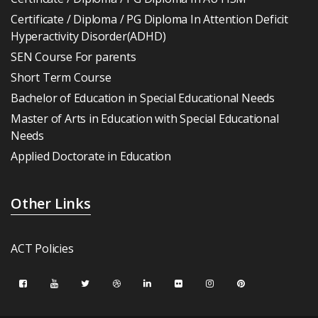
Certificate / Diploma / PG Diploma In Attention Deficit
Hyperactivity Disorder(ADHD)
SEN Course For parents
Short Term Course
Bachelor of Education in Special Educational Needs
Master of Arts in Education with Special Educational
Needs
Applied Doctorate in Education
Other Links
ACT Policies