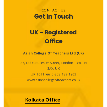
CONTACT US
Get In Touch
UK – Registered
Office
Asian College Of Teachers Ltd (UK)
27, Old Gloucester Street, London – WC1N
3AX, UK
UK Toll Free:
0-808-189-1203
www.asiancollegeofteachers.co.uk
Kolkata Office