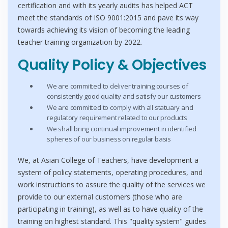
certification and with its yearly audits has helped ACT
meet the standards of ISO 9001:2015 and pave its way
towards achieving its vision of becoming the leading
teacher training organization by 2022.
Quality Policy & Objectives
We are committed to deliver training courses of
consistently good quality and satisfy our customers
We are committed to comply with all statuary and
regulatory requirement related to our products
We shall bring continual improvement in identified
spheres of our business on regular basis
We, at Asian College of Teachers, have development a
system of policy statements, operating procedures, and
work instructions to assure the quality of the services we
provide to our external customers (those who are
participating in training), as well as to have quality of the
training on highest standard. This "quality system" guides