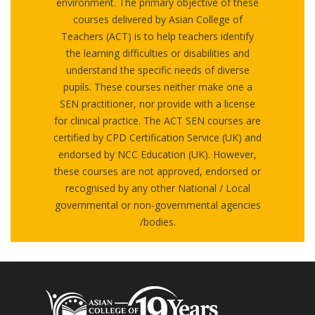
environment. The primary objective of these
courses delivered by Asian College of
Teachers (ACT) is to help teachers identify
the learning difficulties or disabilities and
understand the specific needs of diverse
pupils. These courses neither make one a
SEN practitioner, nor provide with a license
for clinical practice. The ACT SEN courses are
certified by CPD Certification Service (UK) and
endorsed by NCC Education (UK). However,
these courses are not approved, endorsed or
recognised by any other National / Local
governmental or non-governmental agencies
/bodies.