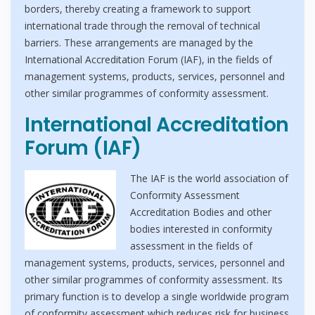
borders, thereby creating a framework to support
international trade through the removal of technical
barriers. These arrangements are managed by the
International Accreditation Forum (IAF), in the fields of
management systems, products, services, personnel and
other similar programmes of conformity assessment.
International Accreditation
Forum (IAF)
The IAF is the world association of
Conformity Assessment
Accreditation Bodies and other
bodies interested in conformity
assessment in the fields of
management systems, products, services, personnel and
other similar programmes of conformity assessment. Its
primary function is to develop a single worldwide program
of conformity assessment which reduces risk for business