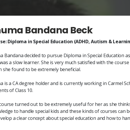
huma Bandana Beck
se: Diploma in Special Education (ADHD, Autism & Learning
a Bandana decided to pursue Diploma in Special Education as s
was a slow learner. She is very much satisfied with the cours
h she found to be extremely beneficial.
a is a CA degree holder and is currently working in Carmel Sc
nts of Class 10.
course turned out to be extremely useful for her as she thinks
ledge to handle special kids and these kinds of courses can b
evelop a clear concept about special education and how to hand