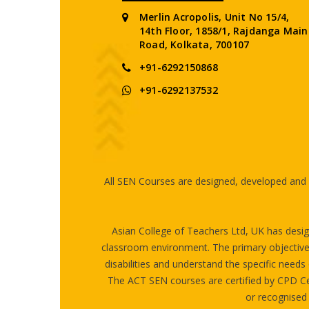
Merlin Acropolis, Unit No 15/4,
14th Floor, 1858/1, Rajdanga Main
Road, Kolkata, 700107
+91-6292150868
+91-6292137532
All SEN Courses are designed, developed and c
Asian College of Teachers Ltd, UK has design
classroom environment. The primary objective of
disabilities and understand the specific needs 
The ACT SEN courses are certified by CPD Ce
or recognised