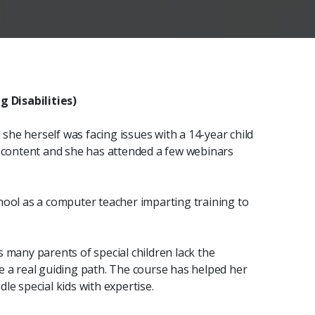
 Disabilities)
he herself was facing issues with a 14-year child
e content and she has attended a few webinars
hool as a computer teacher imparting training to
 many parents of special children lack the
e a real guiding path. The course has helped her
le special kids with expertise.