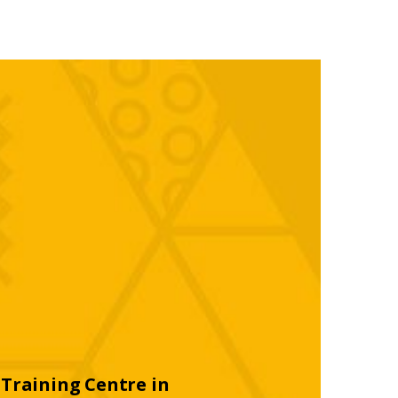
Training Centre in