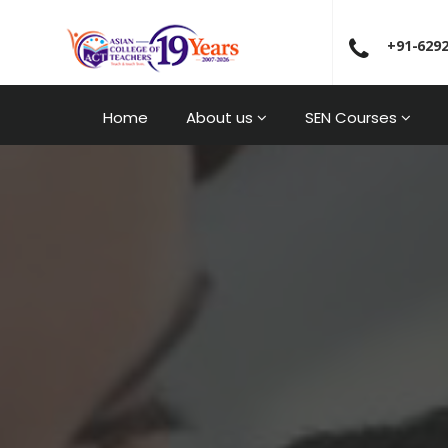
+91-629
Home
About us
SEN Courses