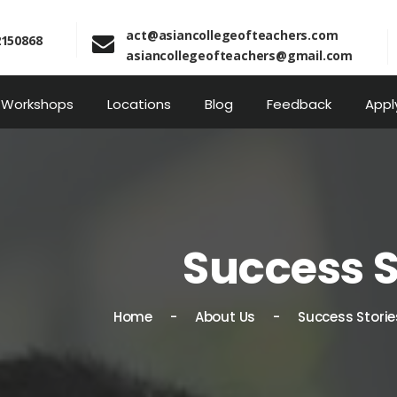
act@asiancollegeofteachers.com
2150868
asiancollegeofteachers@gmail.com
Workshops
Locations
Blog
Feedback
Appl
Success S
Home
About Us
Success Storie