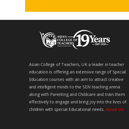
Asian College of Teachers, UK a leader in teacher
education is offering an extensive range of Special
Education courses with an aim to attract creative
and intelligent minds to the SEN teaching arena
along with Parenting and Childcare and train them
effectively to engage and bring joy into the lives of
children with special Educational needs.
About Us