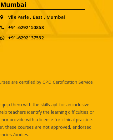
Mumbai
Vile Parle , East , Mumbai
+91-6292150868
+91-6292137532
ses are certified by CPD Certification Service
uip them with the skills apt for an inclusive
p teachers identify the learning difficulties or
or provide with a license for clinical practice.
er, these courses are not approved, endorsed
ncies /bodies.