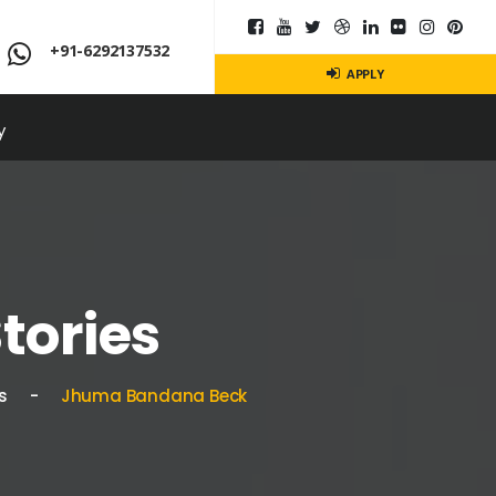
+91-6292137532
APPLY
y
tories
s
Jhuma Bandana Beck