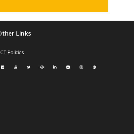
Other Links
CT Policies