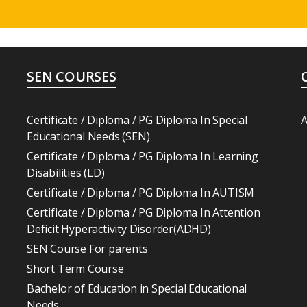
SEN COURSES
Certificate / Diploma / PG Diploma In Special
A
Educational Needs (SEN)
Certificate / Diploma / PG Diploma In Learning
Disabilities (LD)
Certificate / Diploma / PG Diploma In AUTISM
Certificate / Diploma / PG Diploma In Attention
Deficit Hyperactivity Disorder(ADHD)
SEN Course For parents
Short Term Course
Bachelor of Education in Special Educational
Needs