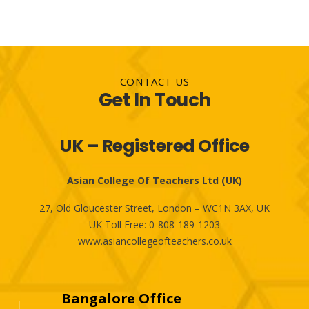
CONTACT US
Get In Touch
UK – Registered Office
Asian College Of Teachers Ltd (UK)
27, Old Gloucester Street, London – WC1N 3AX, UK
UK Toll Free:
0-808-189-1203
www.asiancollegeofteachers.co.uk
Bangalore Office