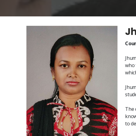
J
Cour
Jhum
who 
whic
Jhum
stude
The 
know
to d