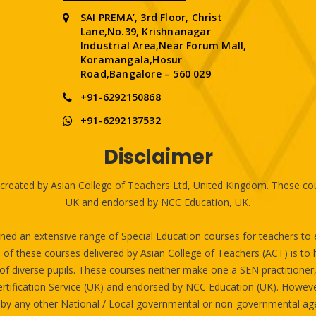
SAI PREMA’, 3rd Floor, Christ
Lane,No.39, Krishnanagar
Industrial Area,Near Forum Mall,
Koramangala,Hosur
Road,Bangalore – 560 029
+91-6292150868
+91-6292137532
Disclaimer
reated by Asian College of Teachers Ltd, United Kingdom. These cour
UK and endorsed by NCC Education, UK.
ed an extensive range of Special Education courses for teachers to eq
 these courses delivered by Asian College of Teachers (ACT) is to hel
of diverse pupils. These courses neither make one a SEN practitioner, n
rtification Service (UK) and endorsed by NCC Education (UK). Howev
 by any other National / Local governmental or non-governmental age