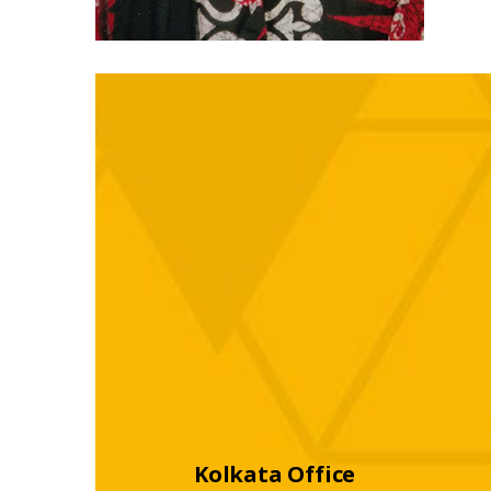
Kolkata Office