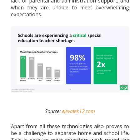
lack of parental and administration support, and
when they are unable to meet overwhelming
expectations.
Source:
elevatek12.com
Apart from all these technologies also proves to
be a challenge to separate home and school life.