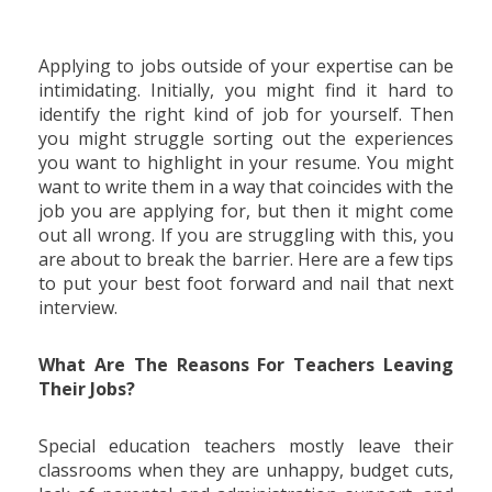
Applying to jobs outside of your expertise can be
intimidating. Initially, you might find it hard to
identify the right kind of job for yourself. Then
you might struggle sorting out the experiences
you want to highlight in your resume. You might
want to write them in a way that coincides with the
job you are applying for, but then it might come
out all wrong. If you are struggling with this, you
are about to break the barrier. Here are a few tips
to put your best foot forward and nail that next
interview.
What Are The Reasons For Teachers Leaving
Their Jobs?
Special education teachers mostly leave their
classrooms when they are unhappy, budget cuts,