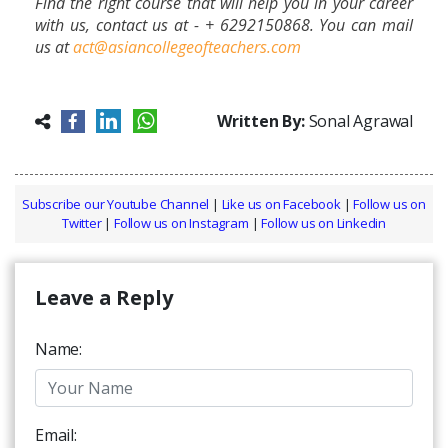
Find the right course that will help you in your career
with us, contact us at - +
6292150868. You can mail
us at
act@asiancollegeofteachers.com
Written By:
Sonal Agrawal
Subscribe our Youtube Channel
|
Like us on Facebook
|
Follow us on
Twitter
|
Follow us on Instagram
|
Follow us on Linkedin
Leave a Reply
Name:
Email: