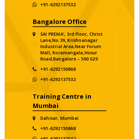
+91-6292137532
Bangalore Office
SAI PREMA’, 3rd Floor, Christ
Lane,No.39, Krishnanagar
Industrial Area,Near Forum
Mall, Koramangala,Hosur
Road,Bangalore – 560 029
+91-6292150868
+91-6292137532
Training Centre in
Mumbai
Dahisar, Mumbai
+91-6292150868
+91-6292137532