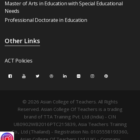
Master of Arts in Education with Special Educational
Needs
Professional Doctorate in Education
Other Links
ACT Policies
© 2026 Asian College of Teachers. All Rights
Reserved. Asian College Of Teachers is a trading
brand of TTA Training Pvt. Ltd (India) - CIN
U80902WB2016PTC215839, Asia Teachers Training
Co., Ltd (Thailand) - Registration No. 0105558193360,
Asian College Of Teachers Ltd (UK) - Company