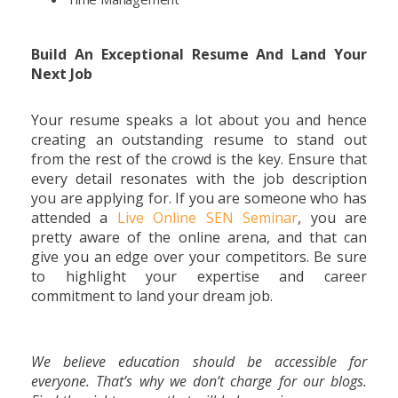
Build An Exceptional Resume And Land Your
Next Job
Your resume speaks a lot about you and hence
creating an outstanding resume to stand out
from the rest of the crowd is the key. Ensure that
every detail resonates with the job description
you are applying for. If you are someone who has
attended a
Live Online SEN Seminar
, you are
pretty aware of the online arena, and that can
give you an edge over your competitors. Be sure
to highlight your expertise and career
commitment to land your dream job.
We believe education should be accessible for
everyone. That’s why we don’t charge for our blogs.