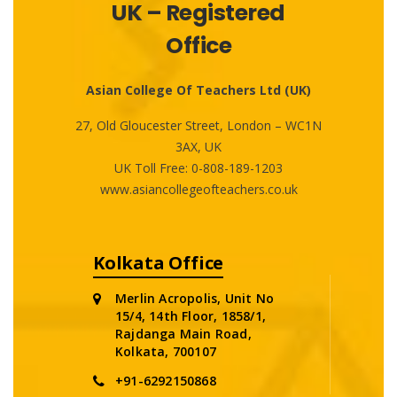
UK – Registered
Office
Asian College Of Teachers Ltd (UK)
27, Old Gloucester Street, London – WC1N
3AX, UK
UK Toll Free:
0-808-189-1203
www.asiancollegeofteachers.co.uk
Kolkata Office
Merlin Acropolis, Unit No
15/4, 14th Floor, 1858/1,
Rajdanga Main Road,
Kolkata, 700107
+91-6292150868