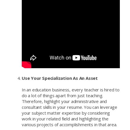
Use Your Specialization As An Asset
In an education business, every teacher is hired to
do a lot of things apart from just teaching.
Therefore, highlight your administrative and
consultant skills in your resume. You can leverage
your subject matter expertise by considering
work in your related field and highlighting the
various projects of accomplishments in that area.