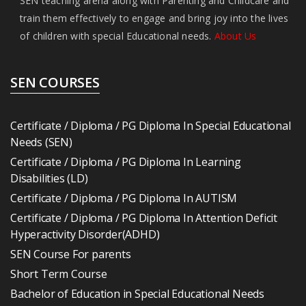
SEN teaching arena along with Parenting and Childcare and
train them effectively to engage and bring joy into the lives
of children with special Educational needs.
About Us
SEN COURSES
Certificate / Diploma / PG Diploma In Special Educational
Needs (SEN)
Certificate / Diploma / PG Diploma In Learning
Disabilities (LD)
Certificate / Diploma / PG Diploma In AUTISM
Certificate / Diploma / PG Diploma In Attention Deficit
Hyperactivity Disorder(ADHD)
SEN Course For parents
Short Term Course
Bachelor of Education in Special Educational Needs