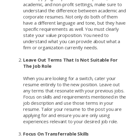
academic, and non-profit settings, make sure to
understand the difference between academic and
corporate resumes. Not only do both of them
have a different language and tone, but they have
specific requirements as well. You must clearly
state your value proposition. You need to
understand what you can provide about what a
firm or organization currently needs.
Leave Out Terms That Is Not Suitable For
The Job Role
When you are looking for a switch, cater your
resume entirely to the new position. Leave out
any terms that resonate with your previous jobs.
Focus on skills and requirements mentioned in the
job description and use those terms in your
resume. Tailor your resume to the post you are
applying for and ensure you are only using
experiences relevant to your desired job role.
Focus On Transferrable Skills