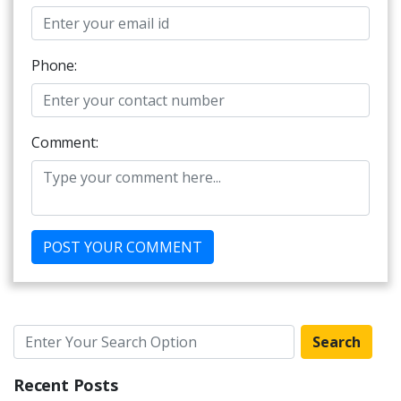
Phone:
Comment:
Search
Recent Posts