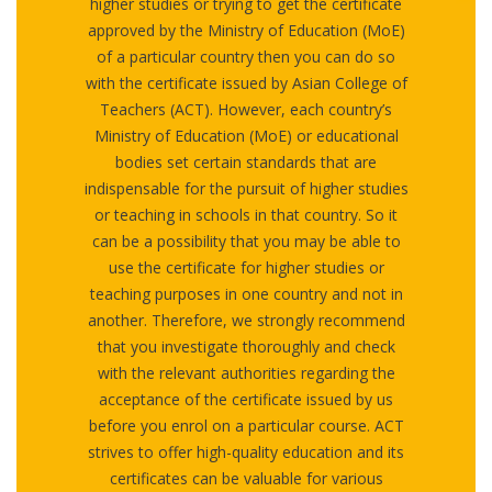
higher studies or trying to get the certificate
approved by the Ministry of Education (MoE)
of a particular country then you can do so
with the certificate issued by Asian College of
Teachers (ACT). However, each country’s
Ministry of Education (MoE) or educational
bodies set certain standards that are
indispensable for the pursuit of higher studies
or teaching in schools in that country. So it
can be a possibility that you may be able to
use the certificate for higher studies or
teaching purposes in one country and not in
another. Therefore, we strongly recommend
that you investigate thoroughly and check
with the relevant authorities regarding the
acceptance of the certificate issued by us
before you enrol on a particular course. ACT
strives to offer high-quality education and its
certificates can be valuable for various