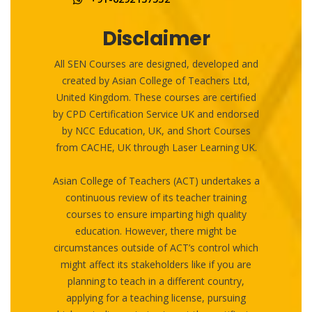
Disclaimer
All SEN Courses are designed, developed and
created by Asian College of Teachers Ltd,
United Kingdom. These courses are certified
by CPD Certification Service UK and endorsed
by NCC Education, UK, and Short Courses
from CACHE, UK through Laser Learning UK.
Asian College of Teachers (ACT) undertakes a
continuous review of its teacher training
courses to ensure imparting high quality
education. However, there might be
circumstances outside of ACT’s control which
might affect its stakeholders like if you are
planning to teach in a different country,
applying for a teaching license, pursuing