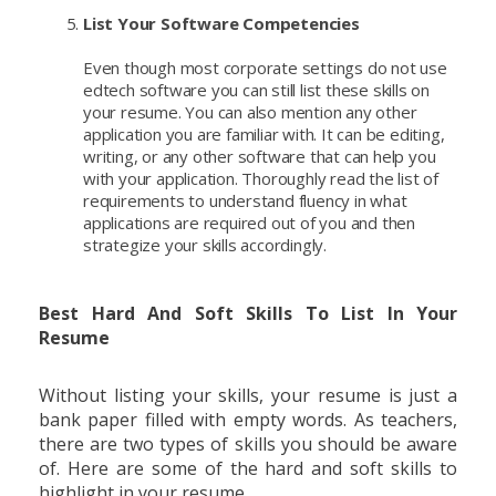
List Your Software Competencies
Even though most corporate settings do not use
edtech software you can still list these skills on
your resume. You can also mention any other
application you are familiar with. It can be editing,
writing, or any other software that can help you
with your application. Thoroughly read the list of
requirements to understand fluency in what
applications are required out of you and then
strategize your skills accordingly.
Best Hard And Soft Skills To List In Your
Resume
Without listing your skills, your resume is just a
bank paper filled with empty words. As teachers,
there are two types of skills you should be aware
of. Here are some of the hard and soft skills to
highlight in your resume