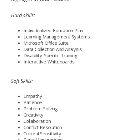
Hard skills:
Individualized Education Plan
Learning Management Systems
Microsoft Office Suite
Data Collection And Analysis
Disability-Specific Training
Interactive Whiteboards
Soft Skills:
Empathy
Patience
Problem-Solving
Creativity
Collaboration
Conflict Resolution
Cultural Sensitivity
Time Management