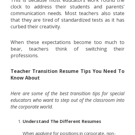
This is because most educators work round the
clock to address their students and parents’
communication needs. Most teachers also state
that they are tired of standardized tests as it has
curbed their creativity.
When these expectations become too much to
bear, teachers think of switching their
professions.
Teacher Transition Resume Tips You Need To
Know About
Here are some of the best transition tips for special
educators who want to step out of the classroom into
the corporate world.
Understand The Different Resumes
When applying for positions in corporate, non-