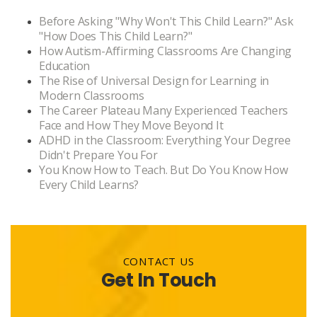
Before Asking "Why Won't This Child Learn?" Ask
"How Does This Child Learn?"
How Autism-Affirming Classrooms Are Changing
Education
The Rise of Universal Design for Learning in
Modern Classrooms
The Career Plateau Many Experienced Teachers
Face and How They Move Beyond It
ADHD in the Classroom: Everything Your Degree
Didn't Prepare You For
You Know How to Teach. But Do You Know How
Every Child Learns?
CONTACT US
Get In Touch