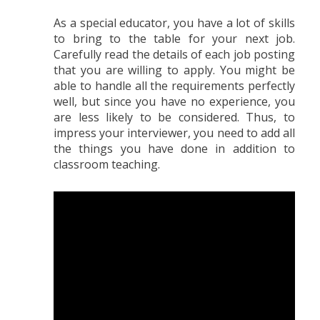
As a special educator, you have a lot of skills
to bring to the table for your next job.
Carefully read the details of each job posting
that you are willing to apply. You might be
able to handle all the requirements perfectly
well, but since you have no experience, you
are less likely to be considered. Thus, to
impress your interviewer, you need to add all
the things you have done in addition to
classroom teaching.