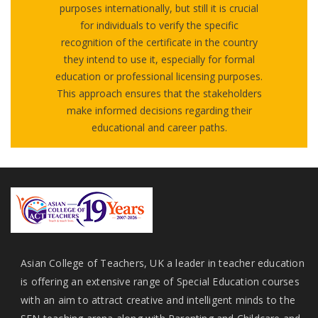
purposes internationally, but still it is crucial
for individuals to verify the specific
recognition of the certificate in the country
they intend to use it, especially for formal
education or professional licensing purposes.
This approach ensures that the stakeholders
make informed decisions regarding their
educational and career paths.
Asian College of Teachers, UK a leader in teacher education
is offering an extensive range of Special Education courses
with an aim to attract creative and intelligent minds to the