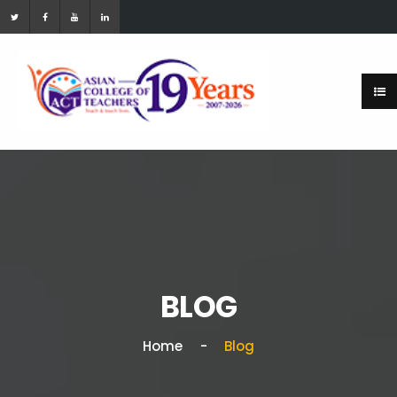
BLOG
Home
Blog