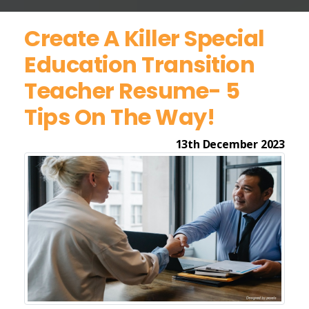
Create A Killer Special
Education Transition
Teacher Resume- 5
Tips On The Way!
13th December 2023