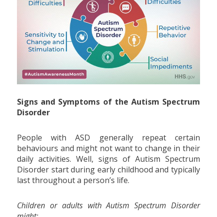
Signs and Symptoms of the Autism Spectrum
Disorder
People with ASD generally repeat certain
behaviours and might not want to change in their
daily activities. Well, signs of Autism Spectrum
Disorder start during early childhood and typically
last throughout a person’s life.
Children or adults with Autism Spectrum Disorder
might: