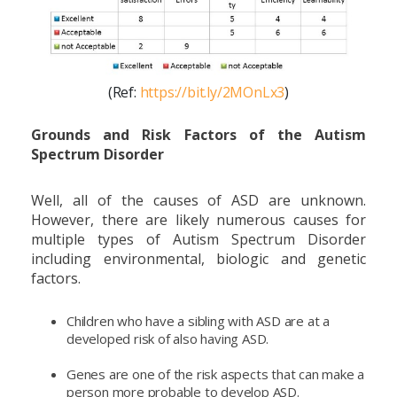
(Ref:
https://bit.ly/2MOnLx3
)
Grounds and Risk Factors of the Autism
Spectrum Disorder
Well, all of the causes of ASD are unknown.
However, there are likely numerous causes for
multiple types of Autism Spectrum Disorder
including environmental, biologic and genetic
factors.
Children who have a sibling with ASD are at a
developed risk of also having ASD.
Genes are one of the risk aspects that can make a
person more probable to develop ASD.