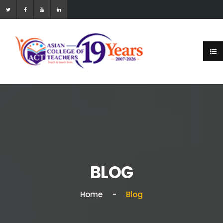
BLOG
Home
Blog