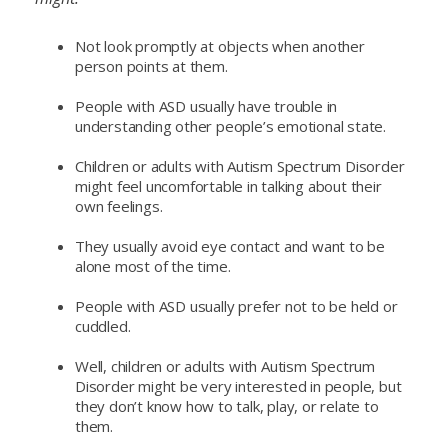
Not look promptly at objects when another
person points at them.
People with ASD usually have trouble in
understanding other people’s emotional state.
Children or adults with Autism Spectrum Disorder
might feel uncomfortable in talking about their
own feelings.
They usually avoid eye contact and want to be
alone most of the time.
People with ASD usually prefer not to be held or
cuddled.
Well, children or adults with Autism Spectrum
Disorder might be very interested in people, but
they don’t know how to talk, play, or relate to
them.