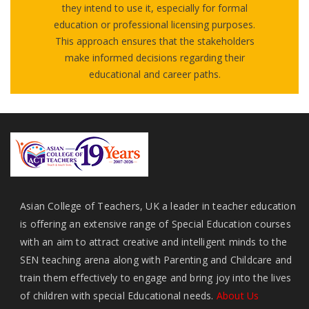
they intend to use it, especially for formal
education or professional licensing purposes.
This approach ensures that the stakeholders
make informed decisions regarding their
educational and career paths.
Asian College of Teachers, UK a leader in teacher education
is offering an extensive range of Special Education courses
with an aim to attract creative and intelligent minds to the
SEN teaching arena along with Parenting and Childcare and
train them effectively to engage and bring joy into the lives
of children with special Educational needs.
About Us