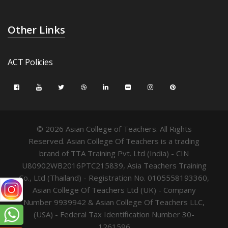
Other Links
ACT Policies
© 2026 Asian College of Teachers. All Rights
Reserved. Asian College Of Teachers is a trading
brand of TTA Training Pvt. Ltd (India) - CIN
U80902WB2016PTC215839, Asia Teachers Training
Co., Ltd (Thailand) - Registration No. 0105558193360,
Asian College Of Teachers Ltd (UK) - Company
Number 9939942 & Asian College Of Teachers LLC,
(USA) - Federal Tax Identification Number 30-
1261596