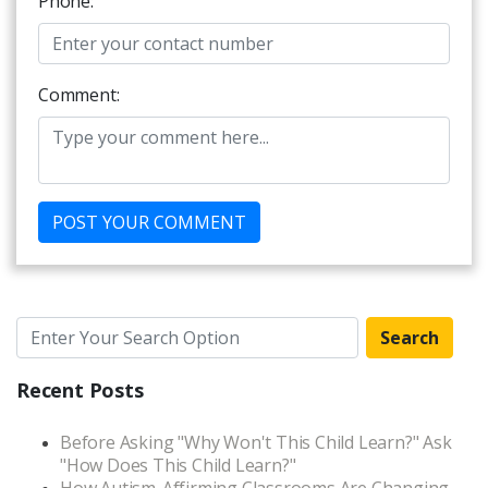
Phone:
Comment:
Search
Recent Posts
Before Asking "Why Won't This Child Learn?" Ask
"How Does This Child Learn?"