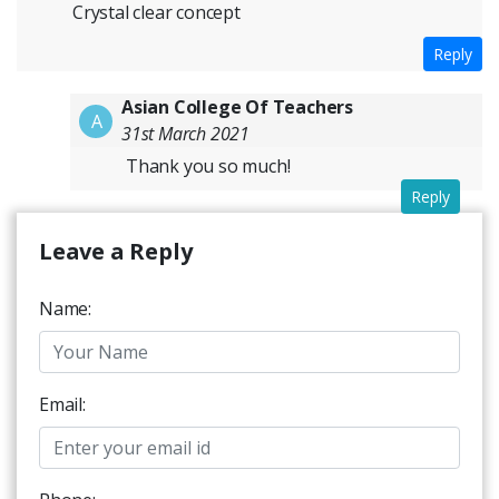
Crystal clear concept
Reply
Asian College Of Teachers
A
31st March 2021
Thank you so much!
Reply
Leave a Reply
Name:
Email: