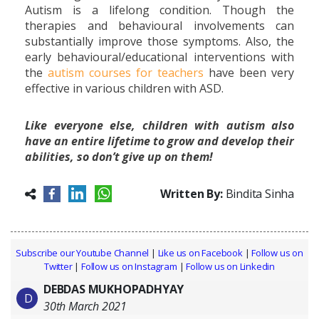
Autism is a lifelong condition. Though the
therapies and behavioural involvements can
substantially improve those symptoms. Also, the
early behavioural/educational interventions with
the
autism courses for teachers
have been very
effective in various children with ASD.
Like everyone else, children with autism also
have an entire lifetime to grow and develop their
abilities, so don’t give up on them!
Written By:
Bindita Sinha
Subscribe our Youtube Channel
|
Like us on Facebook
|
Follow us on
Twitter
|
Follow us on Instagram
|
Follow us on Linkedin
DEBDAS MUKHOPADHYAY
D
30th March 2021