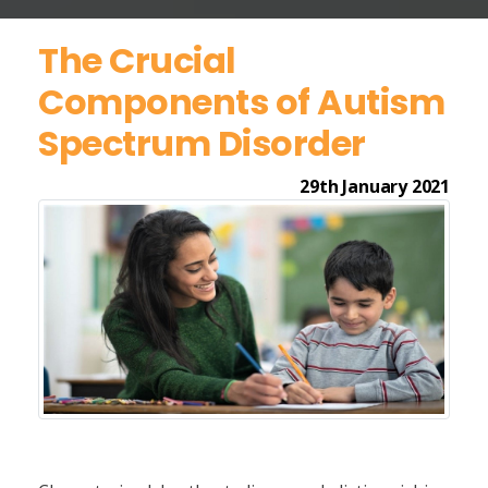
The Crucial
Components of Autism
Spectrum Disorder
29th January 2021