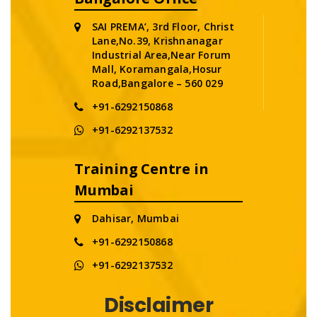
SAI PREMA’, 3rd Floor, Christ
Lane,No.39, Krishnanagar
Industrial Area,Near Forum
Mall, Koramangala,Hosur
Road,Bangalore – 560 029
+91-6292150868
+91-6292137532
Training Centre in
Mumbai
Dahisar, Mumbai
+91-6292150868
+91-6292137532
Disclaimer