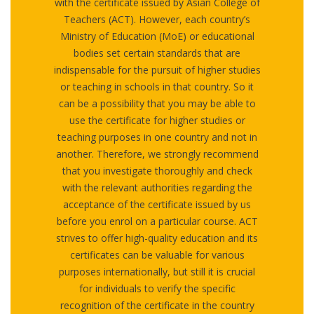
with the certificate issued by Asian College of
Teachers (ACT). However, each country’s
Ministry of Education (MoE) or educational
bodies set certain standards that are
indispensable for the pursuit of higher studies
or teaching in schools in that country. So it
can be a possibility that you may be able to
use the certificate for higher studies or
teaching purposes in one country and not in
another. Therefore, we strongly recommend
that you investigate thoroughly and check
with the relevant authorities regarding the
acceptance of the certificate issued by us
before you enrol on a particular course. ACT
strives to offer high-quality education and its
certificates can be valuable for various
purposes internationally, but still it is crucial
for individuals to verify the specific
recognition of the certificate in the country