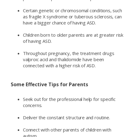
Certain genetic or chromosomal conditions, such
as fragile X syndrome or tuberous sclerosis, can
have a bigger chance of having ASD.
Children born to older parents are at greater risk
of having ASD.
Throughout pregnancy, the treatment drugs
valproic acid and thalidomide have been
connected with a higher risk of ASD.
Some Effective Tips for Parents
Seek out for the professional help for specific
concerns.
Deliver the constant structure and routine.
Connect with other parents of children with
autism.