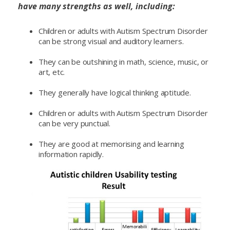
have many strengths as well, including:
Children or adults with Autism Spectrum Disorder
can be strong visual and auditory learners.
They can be outshining in math, science, music, or
art, etc.
They generally have logical thinking aptitude.
Children or adults with Autism Spectrum Disorder
can be very punctual.
They are good at memorising and learning
information rapidly.