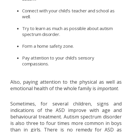
Connect with your child’s teacher and school as
well.
Try to learn as much as possible about autism
spectrum disorder.
Form a home safety zone.
Pay attention to your child's sensory
compassions.
Also, paying attention to the physical as well as
emotional health of the whole family is
important
.
Sometimes, for several children, signs and
indications of the ASD improve with age and
behavioural treatment. Autism spectrum disorder
is also three to four times more common in boys
than in girls. There is no remedy for ASD as