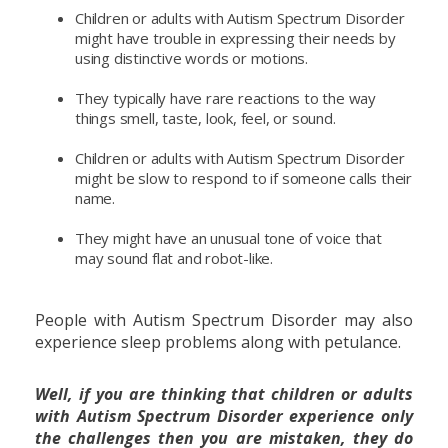
Children or adults with Autism Spectrum Disorder
might have trouble in expressing their needs by
using distinctive words or motions.
They typically have rare reactions to the way
things smell, taste, look, feel, or sound.
Children or adults with Autism Spectrum Disorder
might be slow to respond to if someone calls their
name.
They might have an unusual tone of voice that
may sound flat and robot-like.
People with Autism Spectrum Disorder may also
experience sleep problems along with petulance.
Well, if you are thinking that children or adults
with Autism Spectrum Disorder experience only
the challenges then you are mistaken, they do