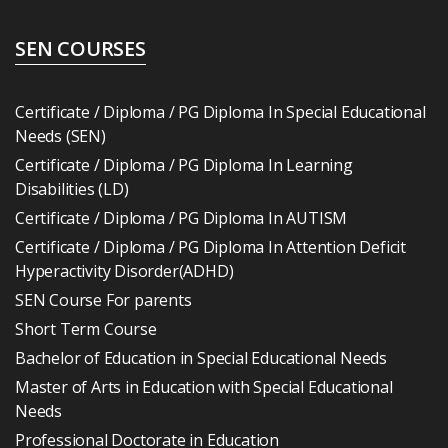
SEN COURSES
Certificate / Diploma / PG Diploma In Special Educational
Needs (SEN)
Certificate / Diploma / PG Diploma In Learning
Disabilities (LD)
Certificate / Diploma / PG Diploma In AUTISM
Certificate / Diploma / PG Diploma In Attention Deficit
Hyperactivity Disorder(ADHD)
SEN Course For parents
Short Term Course
Bachelor of Education in Special Educational Needs
Master of Arts in Education with Special Educational
Needs
Professional Doctorate in Education