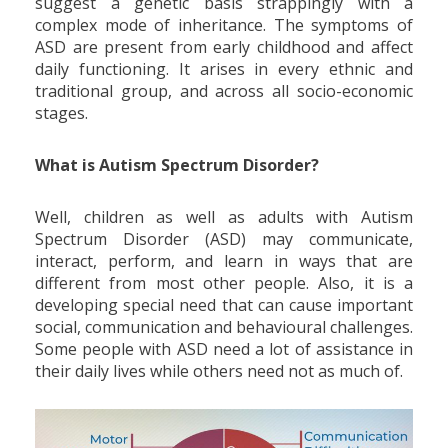
suggest a genetic basis strappingly with a
complex mode of inheritance. The symptoms of
ASD are present from early childhood and affect
daily functioning. It arises in every ethnic and
traditional group, and across all socio-economic
stages.
What is Autism Spectrum Disorder?
Well, children as well as adults with Autism
Spectrum Disorder (ASD) may communicate,
interact, perform, and learn in ways that are
different from most other people. Also, it is a
developing special need that can cause important
social, communication and behavioural challenges.
Some people with ASD need a lot of assistance in
their daily lives while others need not as much of.