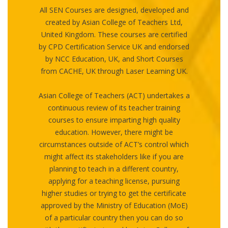
All SEN Courses are designed, developed and
created by Asian College of Teachers Ltd,
United Kingdom. These courses are certified
by CPD Certification Service UK and endorsed
by NCC Education, UK, and Short Courses
from CACHE, UK through Laser Learning UK.
Asian College of Teachers (ACT) undertakes a
continuous review of its teacher training
courses to ensure imparting high quality
education. However, there might be
circumstances outside of ACT’s control which
might affect its stakeholders like if you are
planning to teach in a different country,
applying for a teaching license, pursuing
higher studies or trying to get the certificate
approved by the Ministry of Education (MoE)
of a particular country then you can do so