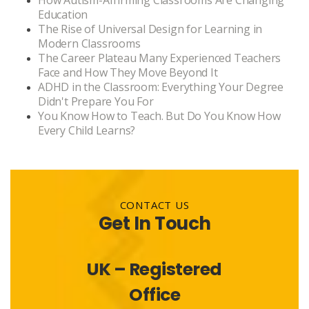
How Autism-Affirming Classrooms Are Changing
Education
The Rise of Universal Design for Learning in
Modern Classrooms
The Career Plateau Many Experienced Teachers
Face and How They Move Beyond It
ADHD in the Classroom: Everything Your Degree
Didn't Prepare You For
You Know How to Teach. But Do You Know How
Every Child Learns?
CONTACT US
Get In Touch
UK – Registered
Office