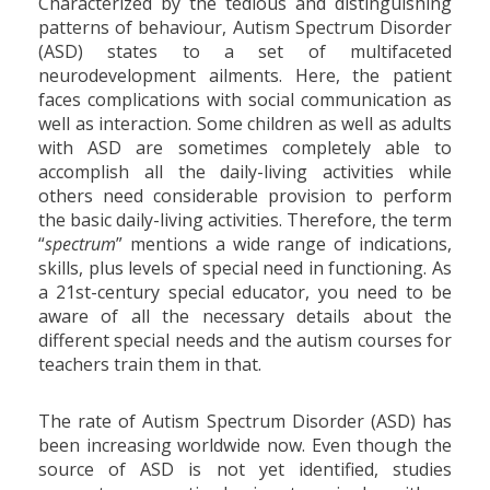
Characterized by the tedious and distinguishing
patterns of behaviour, Autism Spectrum Disorder
(ASD) states to a set of multifaceted
neurodevelopment ailments. Here, the patient
faces complications with social communication as
well as interaction. Some children as well as adults
with ASD are sometimes completely able to
accomplish all the daily-living activities while
others need considerable provision to perform
the basic daily-living activities. Therefore, the term
“
spectrum
” mentions a wide range of indications,
skills, plus levels of special need in functioning. As
a 21st-century special educator, you need to be
aware of all the necessary details about the
different special needs and the autism courses for
teachers train them in that.
The rate of Autism Spectrum Disorder (ASD) has
been increasing worldwide now. Even though the
source of ASD is not yet identified, studies