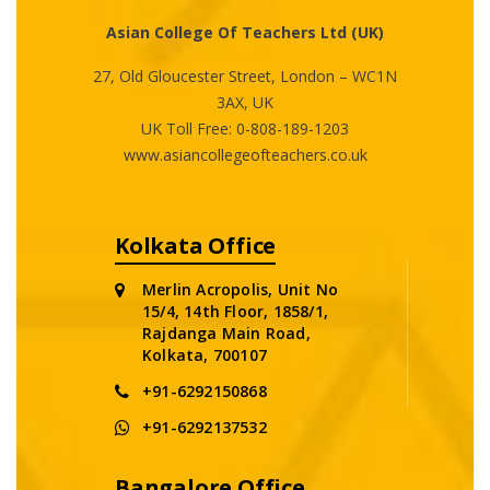
Asian College Of Teachers Ltd (UK)
27, Old Gloucester Street, London – WC1N
3AX, UK
UK Toll Free:
0-808-189-1203
www.asiancollegeofteachers.co.uk
Kolkata Office
Merlin Acropolis, Unit No
15/4, 14th Floor, 1858/1,
Rajdanga Main Road,
Kolkata, 700107
+91-6292150868
+91-6292137532
Bangalore Office