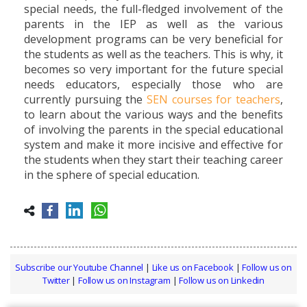
special needs, the full-fledged involvement of the
parents in the IEP as well as the various
development programs can be very beneficial for
the students as well as the teachers. This is why, it
becomes so very important for the future special
needs educators, especially those who are
currently pursuing the
SEN courses for teachers
,
to learn about the various ways and the benefits
of involving the parents in the special educational
system and make it more incisive and effective for
the students when they start their teaching career
in the sphere of special education.
Subscribe our Youtube Channel
|
Like us on Facebook
|
Follow us on
Twitter
|
Follow us on Instagram
|
Follow us on Linkedin