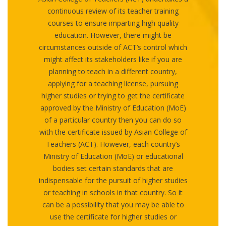
continuous review of its teacher training
courses to ensure imparting high quality
education. However, there might be
circumstances outside of ACT’s control which
might affect its stakeholders like if you are
planning to teach in a different country,
applying for a teaching license, pursuing
higher studies or trying to get the certificate
approved by the Ministry of Education (MoE)
of a particular country then you can do so
with the certificate issued by Asian College of
Teachers (ACT). However, each country’s
Ministry of Education (MoE) or educational
bodies set certain standards that are
indispensable for the pursuit of higher studies
or teaching in schools in that country. So it
can be a possibility that you may be able to
use the certificate for higher studies or