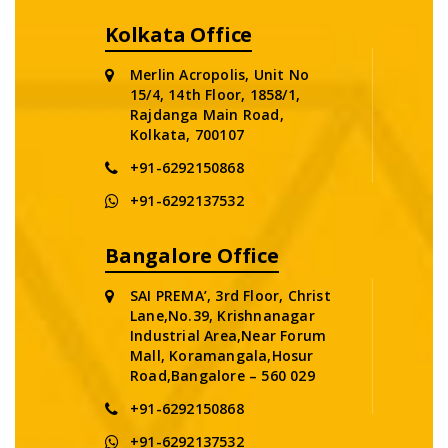
Kolkata Office
Merlin Acropolis, Unit No
15/4, 14th Floor, 1858/1,
Rajdanga Main Road,
Kolkata, 700107
+91-6292150868
+91-6292137532
Bangalore Office
SAI PREMA’, 3rd Floor, Christ
Lane,No.39, Krishnanagar
Industrial Area,Near Forum
Mall, Koramangala,Hosur
Road,Bangalore – 560 029
+91-6292150868
+91-6292137532