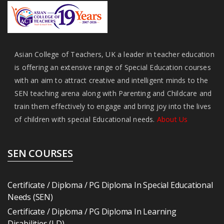
Asian College of Teachers, UK a leader in teacher education
is offering an extensive range of Special Education courses
with an aim to attract creative and intelligent minds to the
SEN teaching arena along with Parenting and Childcare and
train them effectively to engage and bring joy into the lives
of children with special Educational needs.
About Us
SEN COURSES
Certificate / Diploma / PG Diploma In Special Educational
Needs (SEN)
Certificate / Diploma / PG Diploma In Learning
Disabilities (LD)