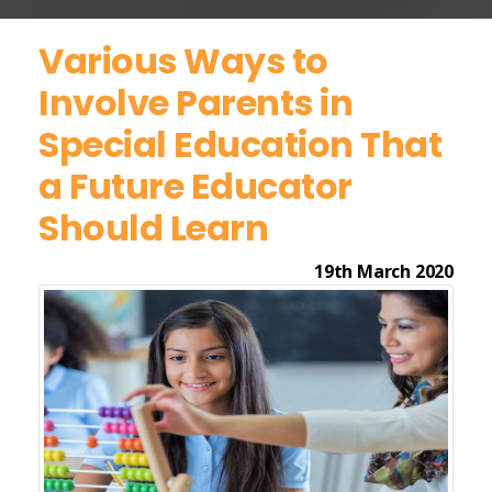
Various Ways to
Involve Parents in
Special Education That
a Future Educator
Should Learn
19th March 2020