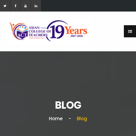
BLOG
Home
Blog