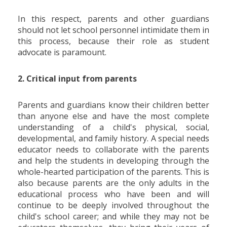
In this respect, parents and other guardians
should not let school personnel intimidate them in
this process, because their role as student
advocate is paramount.
2. Critical input from parents
Parents and guardians know their children better
than anyone else and have the most complete
understanding of a child's physical, social,
developmental, and family history. A special needs
educator needs to collaborate with the parents
and help the students in developing through the
whole-hearted participation of the parents. This is
also because parents are the only adults in the
educational process who have been and will
continue to be deeply involved throughout the
child's school career; and while they may not be