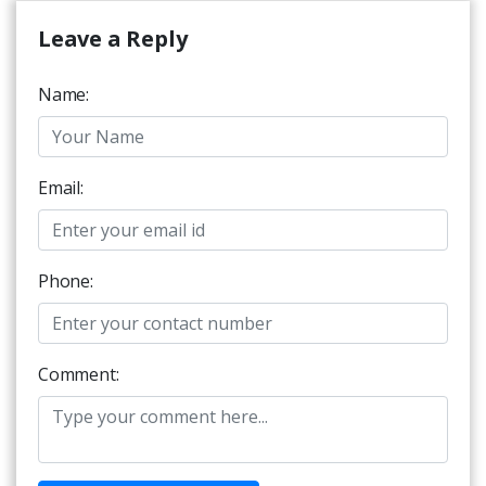
Leave a Reply
Name:
Email:
Phone:
Comment: