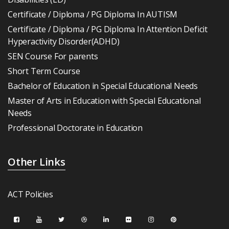
Certificate / Diploma / PG Diploma In AUTISM
Certificate / Diploma / PG Diploma In Attention Deficit
Hyperactivity Disorder(ADHD)
SEN Course For parents
Short Term Course
Bachelor of Education in Special Educational Needs
Master of Arts in Education with Special Educational
Needs
Professional Doctorate in Education
Other Links
ACT Policies