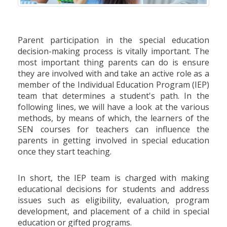
Parent participation in the special education
decision-making process is vitally important. The
most important thing parents can do is ensure
they are involved with and take an active role as a
member of the Individual Education Program (IEP)
team that determines a student's path. In the
following lines, we will have a look at the various
methods, by means of which, the learners of the
SEN courses for teachers can influence the
parents in getting involved in special education
once they start teaching.
In short, the IEP team is charged with making
educational decisions for students and address
issues such as eligibility, evaluation, program
development, and placement of a child in special
education or gifted programs.