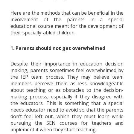
Here are the methods that can be beneficial in the
involvement of the parents in a special
educational course meant for the development of
their specially-abled children.
1. Parents should not get overwhelmed
Despite their importance in education decision
making, parents sometimes feel overwhelmed by
the IEP team process. They may believe team
members perceive them as less knowledgeable
about teaching or as obstacles to the decision-
making process, especially if they disagree with
the educators. This is something that a special
needs educator need to avoid so that the parents
don’t feel left out, which they must learn while
pursuing the SEN courses for teachers and
implement it when they start teaching.