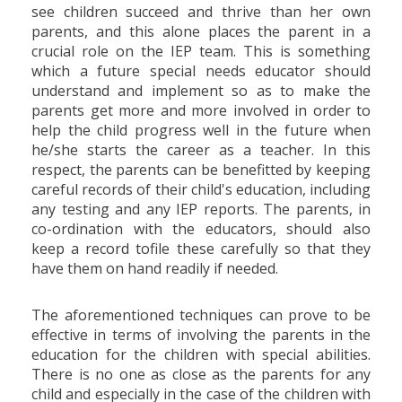
see children succeed and thrive than her own
parents, and this alone places the parent in a
crucial role on the IEP team. This is something
which a future special needs educator should
understand and implement so as to make the
parents get more and more involved in order to
help the child progress well in the future when
he/she starts the career as a teacher. In this
respect, the parents can be benefitted by keeping
careful records of their child's education, including
any testing and any IEP reports. The parents, in
co-ordination with the educators, should also
keep a record tofile these carefully so that they
have them on hand readily if needed.
The aforementioned techniques can prove to be
effective in terms of involving the parents in the
education for the children with special abilities.
There is no one as close as the parents for any
child and especially in the case of the children with