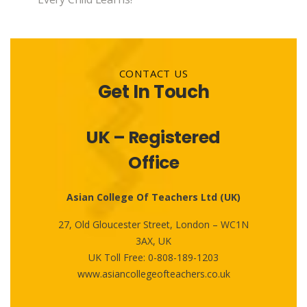
CONTACT US
Get In Touch
UK – Registered
Office
Asian College Of Teachers Ltd (UK)
27, Old Gloucester Street, London – WC1N
3AX, UK
UK Toll Free:
0-808-189-1203
www.asiancollegeofteachers.co.uk