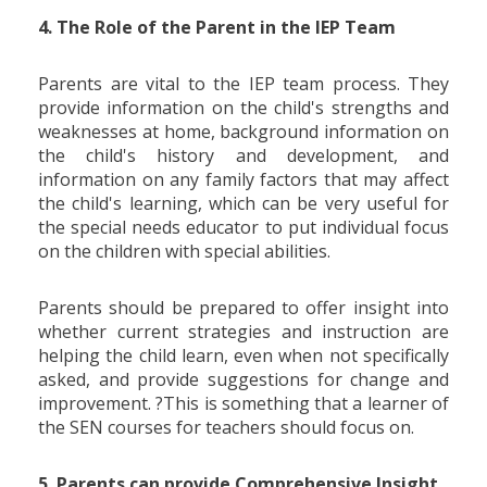
4. The Role of the Parent in the IEP Team
Parents are vital to the IEP team process. They
provide information on the child's strengths and
weaknesses at home, background information on
the child's history and development, and
information on any family factors that may affect
the child's learning, which can be very useful for
the special needs educator to put individual focus
on the children with special abilities.
Parents should be prepared to offer insight into
whether current strategies and instruction are
helping the child learn, even when not specifically
asked, and provide suggestions for change and
improvement. ?This is something that a learner of
the SEN courses for teachers should focus on.
5. Parents can provide Comprehensive Insight