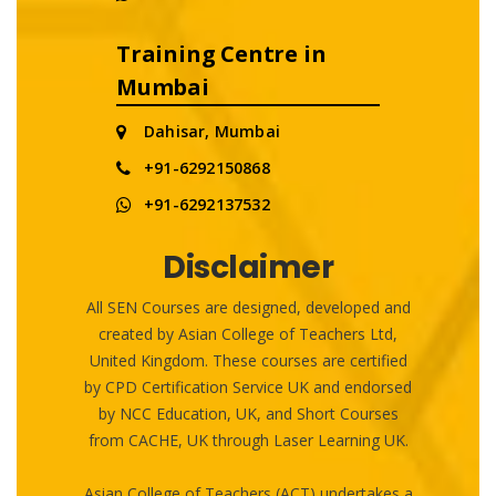
Training Centre in
Mumbai
Dahisar, Mumbai
+91-6292150868
+91-6292137532
Disclaimer
All SEN Courses are designed, developed and
created by Asian College of Teachers Ltd,
United Kingdom. These courses are certified
by CPD Certification Service UK and endorsed
by NCC Education, UK, and Short Courses
from CACHE, UK through Laser Learning UK.
Asian College of Teachers (ACT) undertakes a