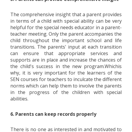
The comprehensive insight that a parent provides
in terms of a child with special ability can be very
helpful for the special needs educator in a parent-
teacher meeting. Only the parent accompanies the
child throughout the important school and life
transitions. The parents' input at each transition
can ensure that appropriate services and
supports are in place and increase the chances of
the child's success in the new program.Whichis
why, it is very important for the learners of the
SEN courses for teachers to inculcate the different
norms which can help them to involve the parents
in the progress of the children with special
abilities.
6. Parents can keep records properly
There is no one as interested in and motivated to