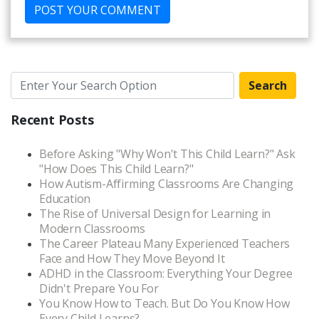
Search
Recent Posts
Before Asking "Why Won't This Child Learn?" Ask
"How Does This Child Learn?"
How Autism-Affirming Classrooms Are Changing
Education
The Rise of Universal Design for Learning in
Modern Classrooms
The Career Plateau Many Experienced Teachers
Face and How They Move Beyond It
ADHD in the Classroom: Everything Your Degree
Didn't Prepare You For
You Know How to Teach. But Do You Know How
Every Child Learns?