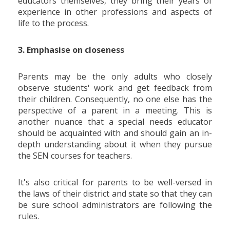
educators themselves, they bring their years of
experience in other professions and aspects of
life to the process.
3. Emphasise on closeness
Parents may be the only adults who closely
observe students' work and get feedback from
their children. Consequently, no one else has the
perspective of a parent in a meeting. This is
another nuance that a special needs educator
should be acquainted with and should gain an in-
depth understanding about it when they pursue
the SEN courses for teachers.
It's also critical for parents to be well-versed in
the laws of their district and state so that they can
be sure school administrators are following the
rules.