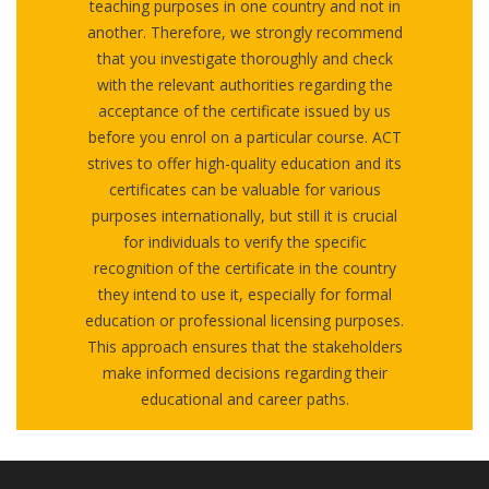
teaching purposes in one country and not in
another. Therefore, we strongly recommend
that you investigate thoroughly and check
with the relevant authorities regarding the
acceptance of the certificate issued by us
before you enrol on a particular course. ACT
strives to offer high-quality education and its
certificates can be valuable for various
purposes internationally, but still it is crucial
for individuals to verify the specific
recognition of the certificate in the country
they intend to use it, especially for formal
education or professional licensing purposes.
This approach ensures that the stakeholders
make informed decisions regarding their
educational and career paths.