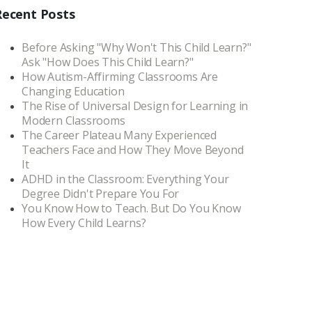
Recent Posts
Before Asking "Why Won't This Child Learn?"
Ask "How Does This Child Learn?"
How Autism-Affirming Classrooms Are
Changing Education
The Rise of Universal Design for Learning in
Modern Classrooms
The Career Plateau Many Experienced
Teachers Face and How They Move Beyond
It
ADHD in the Classroom: Everything Your
Degree Didn't Prepare You For
You Know How to Teach. But Do You Know
How Every Child Learns?