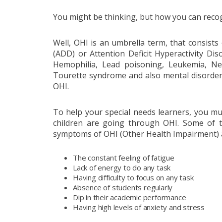
You might be thinking, but how you can recog
Well, OHI is an umbrella term, that consists o
(ADD) or Attention Deficit Hyperactivity Dis
Hemophilia, Lead poisoning, Leukemia, Nep
Tourette syndrome and also mental disorders
OHI.
To help your special needs learners, you mu
children are going through OHI. Some of t
symptoms of OHI (Other Health Impairment) 
The constant feeling of fatigue
Lack of energy to do any task
Having difficulty to focus on any task
Absence of students regularly
Dip in their academic performance
Having high levels of anxiety and stress