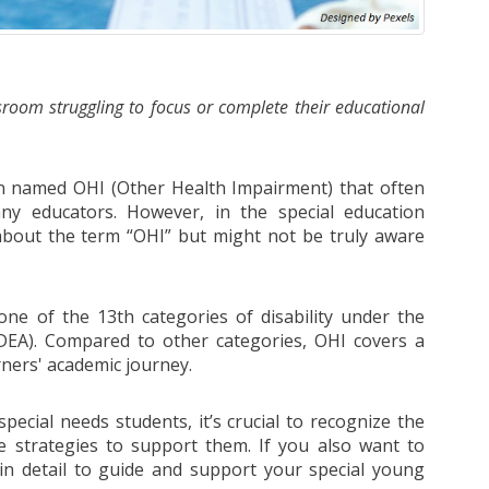
room struggling to focus or complete their educational
n named OHI (Other Health Impairment) that often
y educators. However, in the special education
about the term “OHI” but might not be truly aware
one of the 13th categories of disability under the
 (IDEA). Compared to other categories, OHI covers a
rners' academic journey.
pecial needs students, it’s crucial to recognize the
e strategies to support them. If you also want to
in detail to guide and support your special young