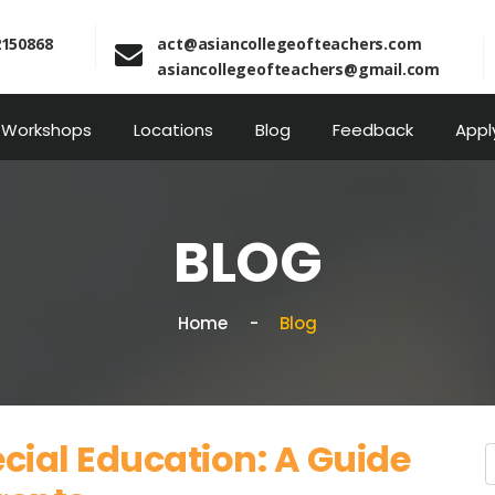
2150868
act@asiancollegeofteachers.com
asiancollegeofteachers@gmail.com
Workshops
Locations
Blog
Feedback
Appl
BLOG
Home
Blog
cial Education: A Guide