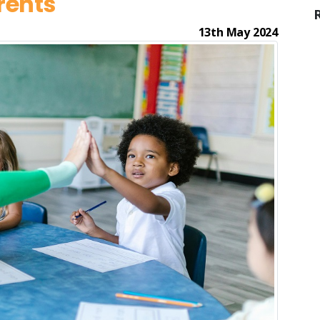
rents
13th May 2024