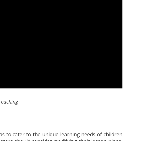
 Teaching
y as to cater to the unique learning needs of children