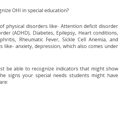
nize OHI in special education?
f physical disorders like- Attention deficit disorder
order (ADHD), Diabetes, Epilepsy, Heart conditions,
hritis, Rheumatic Fever, Sickle Cell Anemia, and
 like- anxiety, depression, which also comes under
st be able to recognize indicators that might show
he signs your special needs students might have
are: