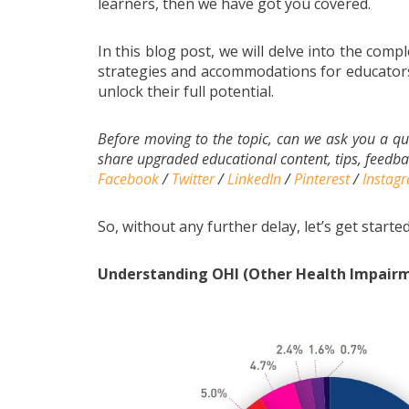
learners, then we have got you covered.
In this blog post, we will delve into the compl
strategies and accommodations for educators
unlock their full potential.
Before moving to the topic, can we ask you a qu
share upgraded educational content, tips, feedbac
Facebook
/
Twitter
/
LinkedIn
/
Pinterest
/
Instag
So, without any further delay, let’s get started
Understanding OHI (Other Health Impairme