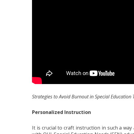
Strategies to Avoid Burnout in Special Education
Personalized Instruction
It is crucial to craft instruction in such a wa