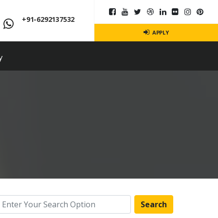
+91-6292137532
APPLY
y
Search