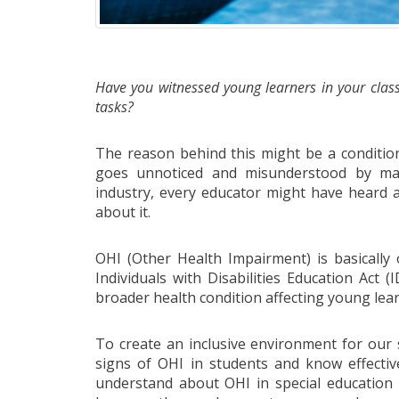
Have you witnessed young learners in your class
tasks?
The reason behind this might be a conditio
goes unnoticed and misunderstood by man
industry, every educator might have heard 
about it.
OHI (Other Health Impairment) is basically 
Individuals with Disabilities Education Act
broader health condition affecting young lea
To create an inclusive environment for our s
signs of OHI in students and know effectiv
understand about OHI in special education 