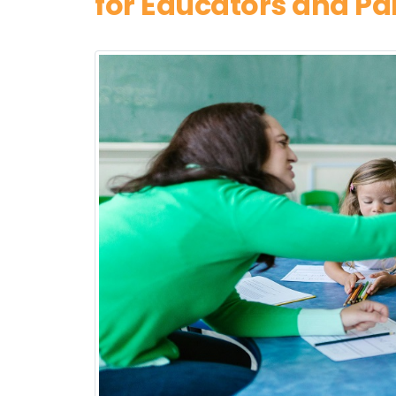
for Educators and Pa