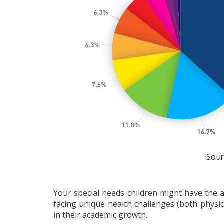
Sour
Your special needs children might have the ab
facing unique health challenges (both physi
in their academic growth.