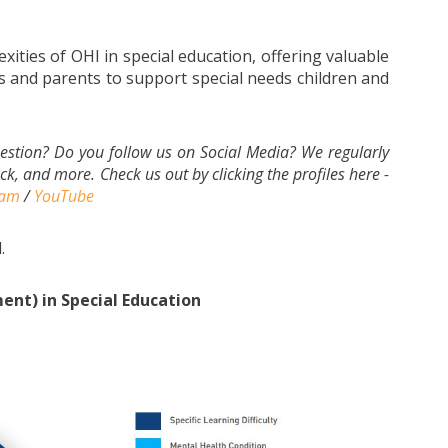
exities of OHI in special education, offering valuable
 and parents to support special needs children and
estion? Do you follow us on Social Media? We regularly
k, and more. Check us out by clicking the profiles here -
ram
/
YouTube
.
nt) in Special Education