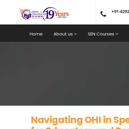
+91-629
Home
About us
SEN Courses
Navigating OHI in Spe