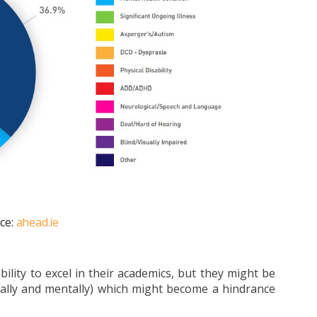
ce:
ahead.ie
ility to excel in their academics, but they might be
cally and mentally) which might become a hindrance