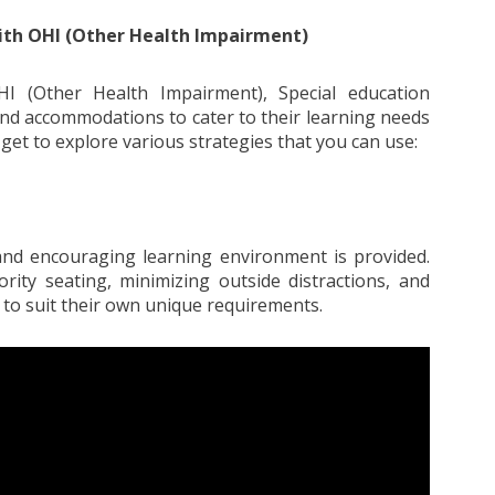
ith OHI (Other Health Impairment)
HI (Other Health Impairment), Special education
and accommodations to cater to their learning needs
get to explore various strategies that you can use:
e and encouraging learning environment is provided.
rity seating, minimizing outside distractions, and
 to suit their own unique requirements.