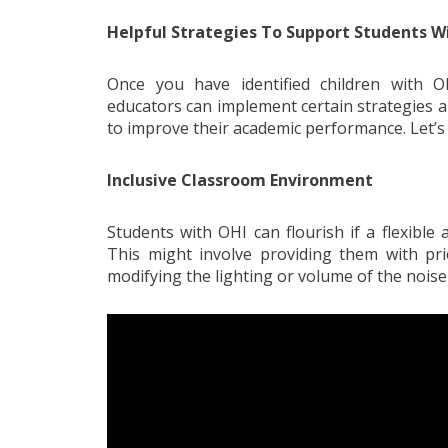
Helpful Strategies To Support Students W
Once you have identified children with O
educators can implement certain strategies 
to improve their academic performance. Let’s 
Inclusive Classroom Environment
Students with OHI can flourish if a flexibl
This might involve providing them with prio
modifying the lighting or volume of the noise