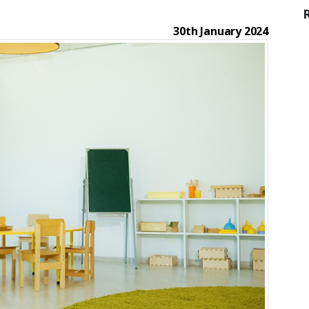
30th January 2024