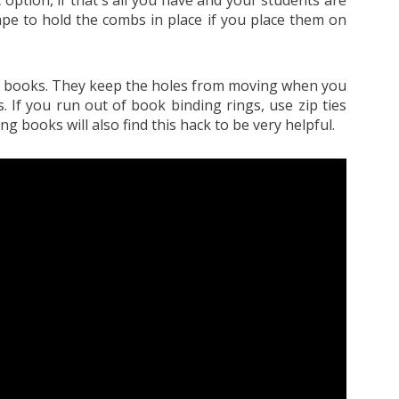
ape to hold the combs in place if you place them on
ral books. They keep the holes from moving when you
. If you run out of book binding rings, use zip ties
g books will also find this hack to be very helpful.