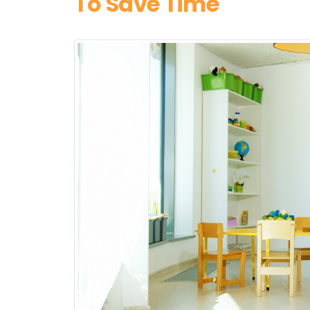
To Save Time