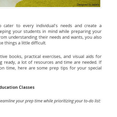
 cater to every individual's needs and create a
eeping your students in mind while preparing your
t from understanding their needs and wants, you also
hings a little difficult.
tive books, practical exercises, and visual aids for
g ready, a lot of resources and time are needed. If
on time, here are some prep tips for your special
ducation Classes
reamline your prep time while prioritizing your to-do list: