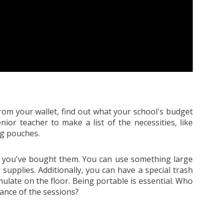
rom your wallet, find out what your school's budget
nior teacher to make a list of the necessities, like
ng pouches.
er you've bought them. You can use something large
r supplies. Additionally, you can have a special trash
ulate on the floor. Being portable is essential. Who
vance of the sessions?