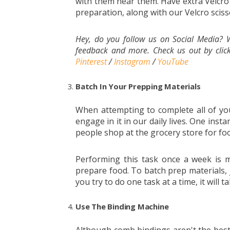
with them near them. Have extra Velcro d
preparation, along with our Velcro sciss
Hey, do you follow us on Social Media? W
feedback and more. Check us out by click
Pinterest
/
Instagram
/
YouTube
Batch In Your Prepping Materials
When attempting to complete all of you
engage in it in our daily lives. One inst
people shop at the grocery store for foo
Performing this task once a week is m
prepare food. To batch prep materials, j
you try to do one task at a time, it will 
Use The Binding Machine
Although comb bindings aren't the best 