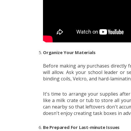
Organize Your Materials
Before making any purchases directly f
will allow. Ask your school leader or se
binding coils, Velcro, and hard-laminati
It's time to arrange your supplies aft
like a milk crate or tub to store all you
can nearby so that leftovers don't accum
doesn't enjoy creating task boxes in ad
Be Prepared For Last-minute Issues