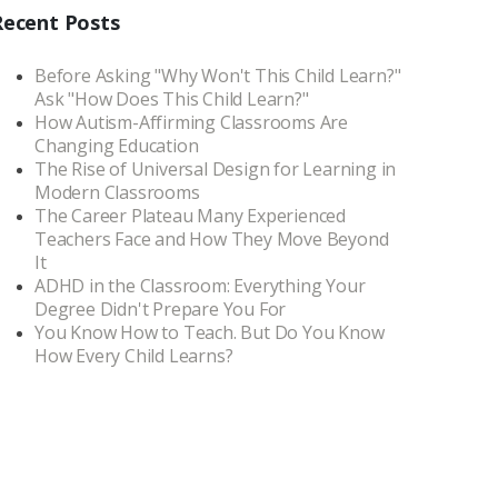
Recent Posts
Before Asking "Why Won't This Child Learn?"
Ask "How Does This Child Learn?"
How Autism-Affirming Classrooms Are
Changing Education
The Rise of Universal Design for Learning in
Modern Classrooms
The Career Plateau Many Experienced
Teachers Face and How They Move Beyond
It
ADHD in the Classroom: Everything Your
Degree Didn't Prepare You For
You Know How to Teach. But Do You Know
How Every Child Learns?