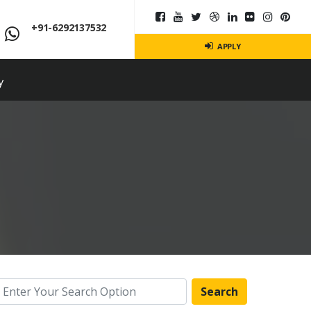
+91-6292137532
APPLY
y
Search