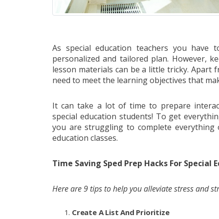
As special education teachers you have to
personalized and tailored plan. However, k
lesson materials can be a little tricky. Apar
need to meet the learning objectives that make t
It can take a lot of time to prepare interac
special education students! To get everythin
you are struggling to complete everything 
education classes.
Time Saving Sped Prep Hacks For Special E
Here are 9 tips to help you alleviate stress and st
Create A List And Prioritize