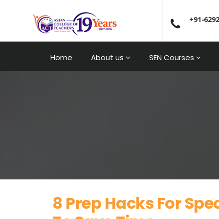
+91-629
Home
About us
SEN Courses
8 Prep Hacks For Spe