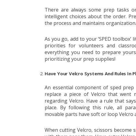
There are always some prep tasks on 
intelligent choices about the order. Pre
the process and maintains organization
As you go, add to your ‘SPED toolbox’ lit
priorities for volunteers and class
everything you need to prepare yourse
prioritizing your prep supplies!
Have Your Velcro Systems And Rules In P
An essential component of sped prep i
replace a piece of Velcro that went 
regarding Velcro. Have a rule that say
place. By following this rule, all para
movable parts have soft or loop Velcro 
When cutting Velcro, scissors become st