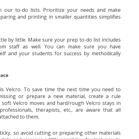
our to-do lists. Prioritize your needs and make
paring and printing in smaller quantities simplifies
.
tle by little. Make sure your prep to-do list includes
room staff as well. You can make sure you have
lf and your students for success by methodically
lace
s Velcro. To save time the next time you need to
missing or prepare a new material, create a rule
s soft Velcro moves and hard/rough Velcro stays in
professionals, therapists, etc., are aware that all
attached to them.
icky, so avoid cutting or preparing other materials