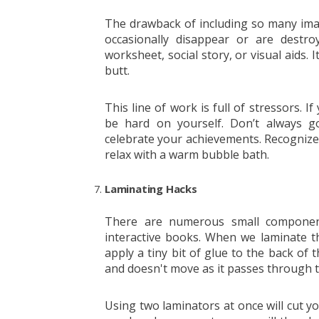
The drawback of including so many ima
occasionally disappear or are destr
worksheet, social story, or visual aids.
butt.
This line of work is full of stressors. I
be hard on yourself. Don’t always g
celebrate your achievements. Recognize
relax with a warm bubble bath.
Laminating Hacks
There are numerous small component
interactive books. When we laminate tho
apply a tiny bit of glue to the back of 
and doesn't move as it passes through t
Using two laminators at once will cut you