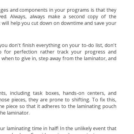
ges and components in your programs is that they
oyed. Always, always make a second copy of the
 It will help you cut down on downtime and save your
f you don't finish everything on your to-do list, don't
o for perfection rather track your progress and
 when to give in, step away from the laminator, and
s, including task boxes, hands-on centers, and
se pieces, they are prone to shifting. To fix this,
the piece so that it adheres to the laminating pouch
he laminator.
r laminating time in half! In the unlikely event that