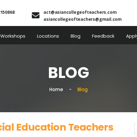
2150868
act@asiancollegeofteachers.com
asiancollegeofteachers@gmail.com
Workshops
Locations
Blog
Feedback
Appl
BLOG
Home
Blog
cial Education Teachers