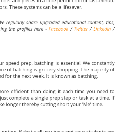
ots and pieces in a little pencil box for last-minute
ors. These systems can be a lifesaver.
e regularly share upgraded educational content, tips,
ing the profiles here -
Facebook
/
Twitter
/
LinkedIn
/
r speed prep, batching is essential. We constantly
ance of batching is grocery shopping. The majority of
d for the next week. It is known as batching.
ore efficient than doing it each time you need to
ust complete a single prep step or task at a time. If
take longer thereby cutting short your 'Me' time.
option, if that's all you have and your students are