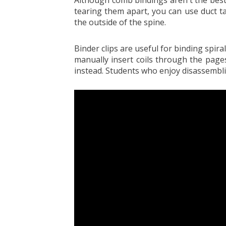
tearing them apart, you can use duct t
the outside of the spine.
Binder clips are useful for binding spi
manually insert coils through the pages
instead. Students who enjoy disassemblin