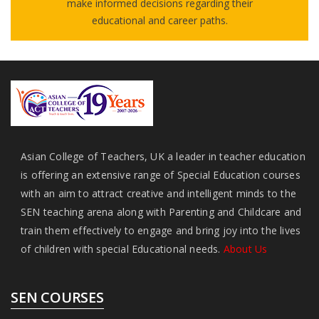
make informed decisions regarding their
educational and career paths.
Asian College of Teachers, UK a leader in teacher education
is offering an extensive range of Special Education courses
with an aim to attract creative and intelligent minds to the
SEN teaching arena along with Parenting and Childcare and
train them effectively to engage and bring joy into the lives
of children with special Educational needs.
About Us
SEN COURSES