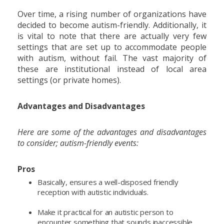
Over time, a rising number of organizations have
decided to become autism-friendly. Additionally, it
is vital to note that there are actually very few
settings that are set up to accommodate people
with autism, without fail. The vast majority of
these are institutional instead of local area
settings (or private homes).
Advantages and Disadvantages
Here are some of the advantages and disadvantages
to consider; autism-friendly events:
Pros
Basically, ensures a well-disposed friendly
reception with autistic individuals.
Make it practical for an autistic person to
encounter something that sounds inaccessible,