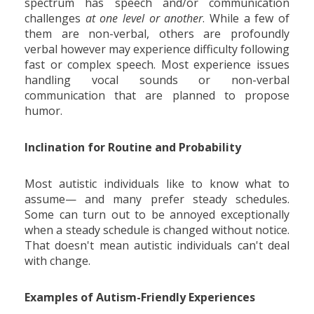
spectrum has speech and/or communication
challenges
at one level or another
. While a few of
them are non-verbal, others are profoundly
verbal however may experience difficulty following
fast or complex speech. Most experience issues
handling vocal sounds or non-verbal
communication that are planned to propose
humor.
Inclination for Routine and Probability
Most autistic individuals like to know what to
assume— and many prefer steady schedules.
Some can turn out to be annoyed exceptionally
when a steady schedule is changed without notice.
That doesn't mean autistic individuals can't deal
with change.
Examples of Autism-Friendly Experiences