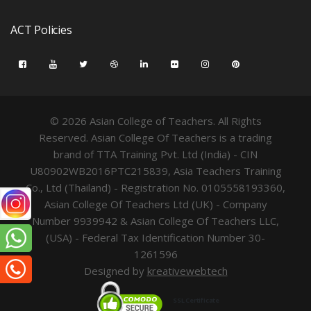
ACT Policies
© 2026 Asian College of Teachers. All Rights
Reserved. Asian College Of Teachers is a trading
brand of TTA Training Pvt. Ltd (India) - CIN
U80902WB2016PTC215839, Asia Teachers Training
Co., Ltd (Thailand) - Registration No. 0105558193360,
Asian College Of Teachers Ltd (UK) - Company
Number 9939942 & Asian College Of Teachers LLC,
(USA) - Federal Tax Identification Number 30-
1261596
Designed by
kreativewebtech
SSL Certificate