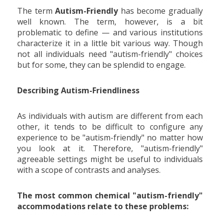
The term
Autism-Friendly
has become gradually
well known. The term, however, is a bit
problematic to define — and various institutions
characterize it in a little bit various way. Though
not all individuals need "autism-friendly" choices
but for some, they can be splendid to engage.
Describing Autism-Friendliness
As individuals with autism are different from each
other, it tends to be difficult to configure any
experience to be "autism-friendly" no matter how
you look at it. Therefore, "autism-friendly"
agreeable settings might be useful to individuals
with a scope of contrasts and analyses.
The most common chemical "autism-friendly"
accommodations relate to these problems: