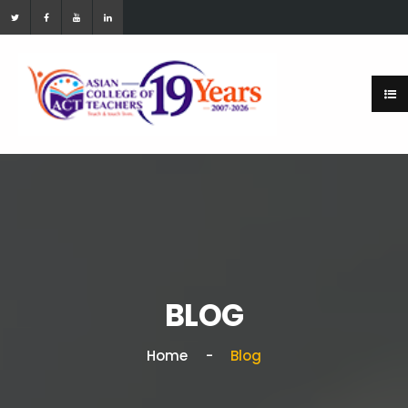
BLOG
Home
Blog