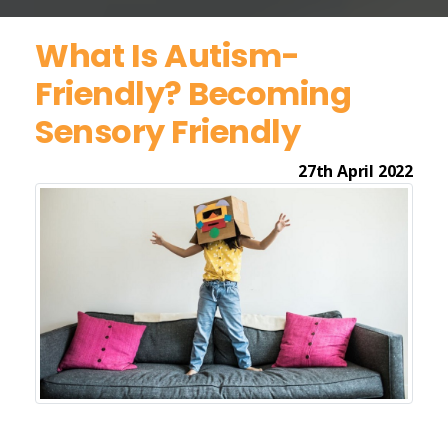
What Is Autism-
Friendly? Becoming
Sensory Friendly
27th April 2022