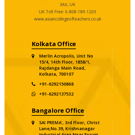
3AX, UK
UK Toll Free:
0-808-189-1203
www.asiancollegeofteachers.co.uk
Kolkata Office
Merlin Acropolis, Unit No
15/4, 14th Floor, 1858/1,
Rajdanga Main Road,
Kolkata, 700107
+91-6292150868
+91-6292137532
Bangalore Office
SAI PREMA’, 3rd Floor, Christ
Lane,No.39, Krishnanagar
Industrial Area,Near Forum