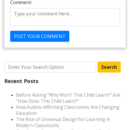
Comment:
Search
Recent Posts
Before Asking "Why Won't This Child Learn?" Ask
"How Does This Child Learn?"
How Autism-Affirming Classrooms Are Changing
Education
The Rise of Universal Design for Learning in
Modern Classrooms