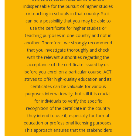
indispensable for the pursuit of higher studies
or teaching in schools in that country. So it
can be a possibility that you may be able to
use the certificate for higher studies or
teaching purposes in one country and not in
another. Therefore, we strongly recommend
that you investigate thoroughly and check
with the relevant authorities regarding the
acceptance of the certificate issued by us
before you enrol on a particular course. ACT
strives to offer high-quality education and its
certificates can be valuable for various
purposes internationally, but still it is crucial
for individuals to verify the specific
recognition of the certificate in the country
they intend to use it, especially for formal
education or professional licensing purposes.
This approach ensures that the stakeholders