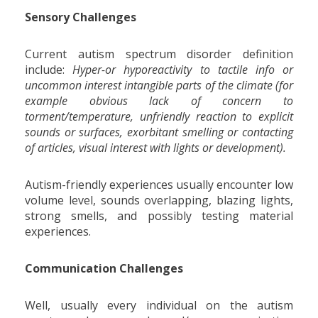
Sensory Challenges
Current autism spectrum disorder definition
include:
Hyper-or hyporeactivity to tactile info or
uncommon interest intangible parts of the climate (for
example obvious lack of concern to
torment/temperature, unfriendly reaction to explicit
sounds or surfaces, exorbitant smelling or contacting
of articles, visual interest with lights or development).
Autism-friendly experiences usually encounter low
volume level, sounds overlapping, blazing lights,
strong smells, and possibly testing material
experiences.
Communication Challenges
Well, usually every individual on the autism