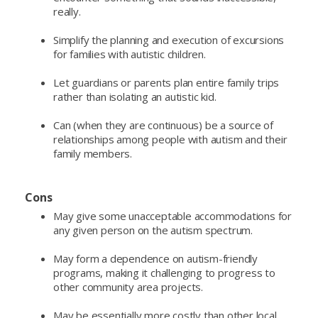
really.
Simplify the planning and execution of excursions
for families with autistic children.
Let guardians or parents plan entire family trips
rather than isolating an autistic kid.
Can (when they are continuous) be a source of
relationships among people with autism and their
family members.
Cons
May give some unacceptable accommodations for
any given person on the autism spectrum.
May form a dependence on autism-friendly
programs, making it challenging to progress to
other community area projects.
May be essentially more costly than other local