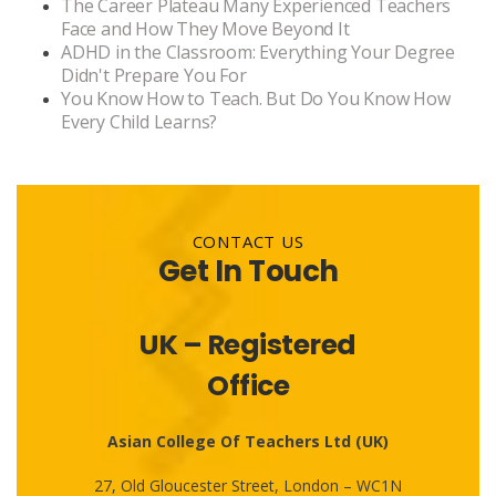
The Career Plateau Many Experienced Teachers
Face and How They Move Beyond It
ADHD in the Classroom: Everything Your Degree
Didn't Prepare You For
You Know How to Teach. But Do You Know How
Every Child Learns?
CONTACT US
Get In Touch
UK – Registered
Office
Asian College Of Teachers Ltd (UK)
27, Old Gloucester Street, London – WC1N