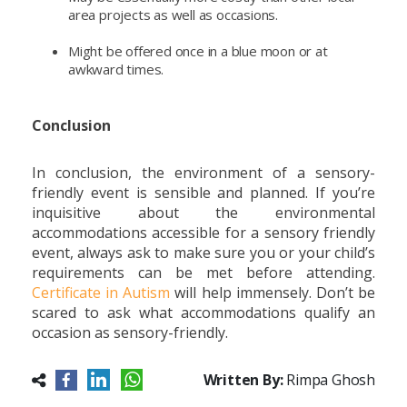
area projects as well as occasions.
Might be offered once in a blue moon or at
awkward times.
Conclusion
In conclusion, the environment of a sensory-
friendly event is sensible and planned. If you’re
inquisitive about the environmental
accommodations accessible for a sensory friendly
event, always ask to make sure you or your child’s
requirements can be met before attending.
Certificate in Autism
will help immensely. Don’t be
scared to ask what accommodations qualify an
occasion as sensory-friendly.
Written By:
Rimpa Ghosh