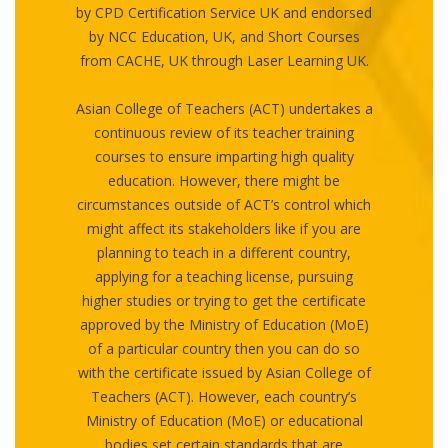
by CPD Certification Service UK and endorsed
by NCC Education, UK, and Short Courses
from CACHE, UK through Laser Learning UK.
Asian College of Teachers (ACT) undertakes a
continuous review of its teacher training
courses to ensure imparting high quality
education. However, there might be
circumstances outside of ACT’s control which
might affect its stakeholders like if you are
planning to teach in a different country,
applying for a teaching license, pursuing
higher studies or trying to get the certificate
approved by the Ministry of Education (MoE)
of a particular country then you can do so
with the certificate issued by Asian College of
Teachers (ACT). However, each country’s
Ministry of Education (MoE) or educational
bodies set certain standards that are