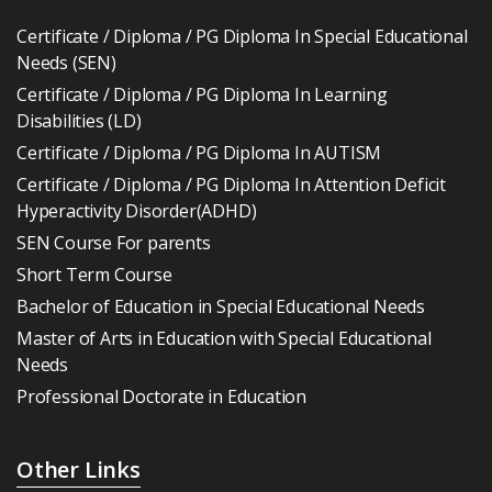
Certificate / Diploma / PG Diploma In Special Educational
Needs (SEN)
Certificate / Diploma / PG Diploma In Learning
Disabilities (LD)
Certificate / Diploma / PG Diploma In AUTISM
Certificate / Diploma / PG Diploma In Attention Deficit
Hyperactivity Disorder(ADHD)
SEN Course For parents
Short Term Course
Bachelor of Education in Special Educational Needs
Master of Arts in Education with Special Educational
Needs
Professional Doctorate in Education
Other Links