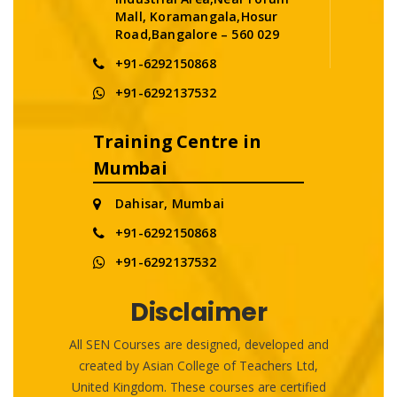
Mall, Koramangala,Hosur
Road,Bangalore – 560 029
+91-6292150868
+91-6292137532
Training Centre in
Mumbai
Dahisar, Mumbai
+91-6292150868
+91-6292137532
Disclaimer
All SEN Courses are designed, developed and
created by Asian College of Teachers Ltd,
United Kingdom. These courses are certified