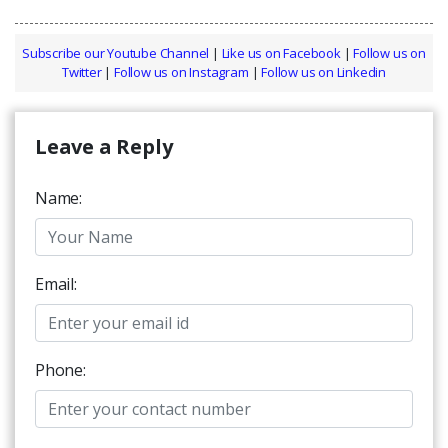
Subscribe our Youtube Channel
|
Like us on Facebook
|
Follow us on
Twitter
|
Follow us on Instagram
|
Follow us on Linkedin
Leave a Reply
Name:
Email:
Phone: